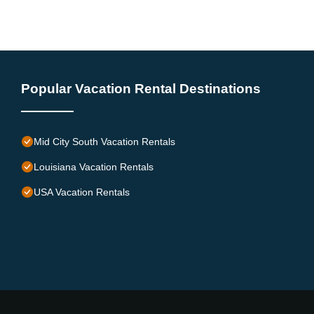
Popular Vacation Rental Destinations
Mid City South Vacation Rentals
Louisiana Vacation Rentals
USA Vacation Rentals