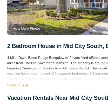
View More Photos
2 Bedroom House in Mid City South,
4 Mi to Dtwn: Baton Rouge Bungalow w/ Private Yard offers accom
miles from The Old Governor’s Mansion. The property is around 3
Learning Center, and 3.2 miles from Old State Capitol. The vacati
vacation home is composed of 2 separate bedrooms, 2 living room
Towels and bed linen are provided in the vacation home. For adde
the Arts is 3.3 miles from the vacation home, while Downtown Bato
Show more
from the property.
Vacation Rentals Near Mid City Sou
4 Mi to Dtwn: Baton Rouge Bungalow w/Private Yard is located in
This 2 Bedrooms House is suitable for tourists and travelers. It 