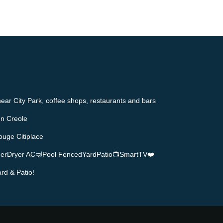
ear City Park, coffee shops, restaurants and bars
n Creole
ouge Citiplace
herDryer AC🤿Pool FencedYardPatio📺SmartTV❤️
rd & Patio!