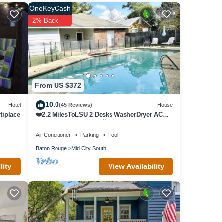
 score
OneKeyCash
 you
2% Back
tails
w.
From US $372
this
10.0
Hotel
(45 Reviews)
House
tiplace
❤️2.2 MilesToLSU 2 Desks WasherDryer AC🤿
Pool FencedYardPatio📺SmartTV❤️
Air Conditioner
Parking
Pool
Baton Rouge
Mid City South
View Availability
lity