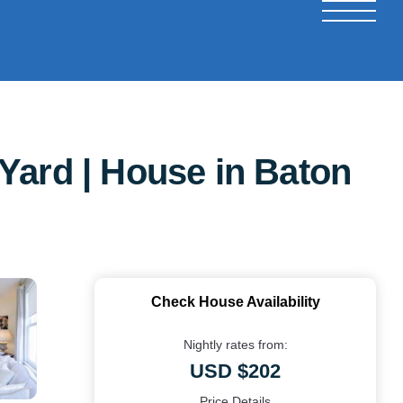
Yard | House in Baton
Check House Availability
Nightly rates from:
USD $202
Price Details