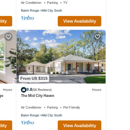
Air Conditioner
Parking
TV
Baton Rouge
Mid City South
lity
View Availability
From US $315
9.8
House
(55 Reviews)
House
ge
The Mid City Haven
Air Conditioner
Parking
Pet Friendly
Baton Rouge
Mid City South
lity
View Availability