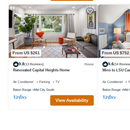
From US $261
From US $752
9.8
9.6
(13 Reviews)
House
(14 Review
Renovated Capital Heights Home
Mins to LSU Cam
BBQ
Air Conditioner
Parking
TV
Air Conditioner
P
Baton Rouge
Mid City South
Baton Rouge
Mid 
View Availability