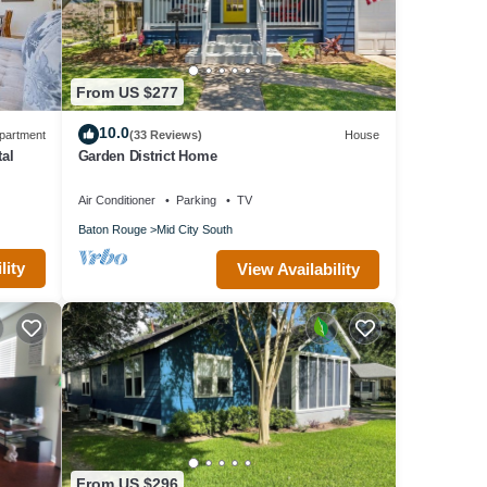
From US $277
10.0
partment
(33 Reviews)
House
tal
Garden District Home
Air Conditioner
Parking
TV
Baton Rouge
Mid City South
lity
View Availability
From US $296