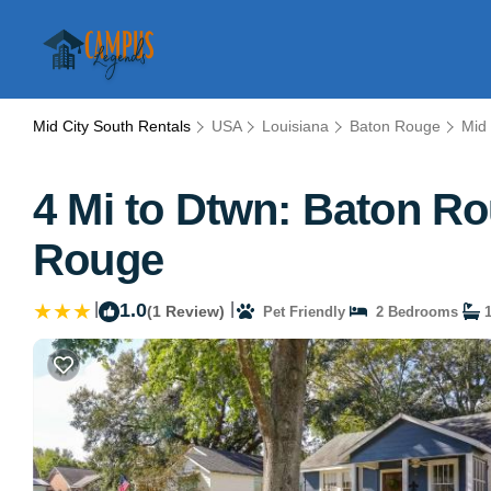
Mid City South Rentals
USA
Louisiana
Baton Rouge
Mid 
4 Mi to Dtwn: Baton R
Rouge
|
1.0
|
(1 Review)
Pet Friendly
2 Bedrooms
1