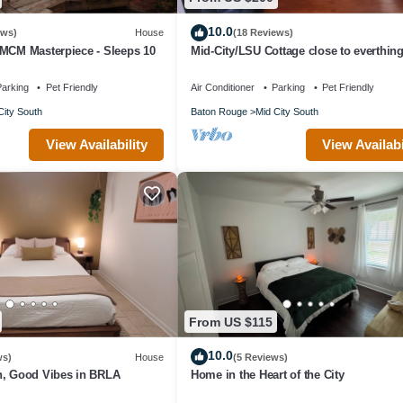
10.0
ews)
House
(18 Reviews)
 MCM Masterpiece - Sleeps 10
Mid-City/LSU Cottage close to everthin
arking
Pet Friendly
Air Conditioner
Parking
Pet Friendly
City South
Baton Rouge
Mid City South
View Availability
View Availabi
From US $115
10.0
ws)
House
(5 Reviews)
n, Good Vibes in BRLA
Home in the Heart of the City