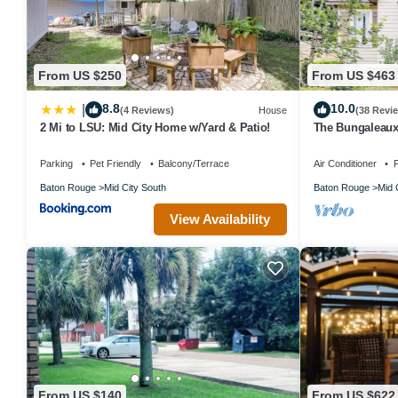
From US $250
From US $463
8.8
10.0
|
(4 Reviews)
House
(38 Revi
2 Mi to LSU: Mid City Home w/Yard & Patio!
The Bungaleaux
ON St. Paddy's 
Parking
Pet Friendly
Balcony/Terrace
Air Conditioner
P
Baton Rouge
Mid City South
Baton Rouge
Mid 
View Availability
From US $140
From US $622