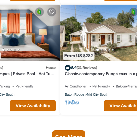
From US $282
9.4
s)
House
(31 Reviews)
pus | Private Pool | Hot Tub |
Classic-contemporary Bungaleaux in a
location, your home away from home.
arking
Pet Friendly
Air Conditioner
Pet Friendly
Balcony/Terr
City South
Baton Rouge
Mid City South
View Availability
View Availabi