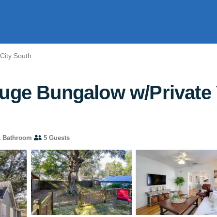
City South
ouge Bungalow w/Private 
 Bathroom
5 Guests