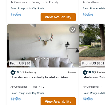
Air Conditioner
Parking
Pet Friendly
Air Conditioner
P
Baton Rouge
Mid City South
Baton Rouge
Mid 
View Availability
From US $90
From US $351
10.0
10.0
(2 Reviews)
House
(1 Revie
Upscale condo centrally located in Baton
3-bedroom Cott
Rouge!
Air Conditioner
Pool
TV
Air Conditioner
P
Baton Rouge
Mid City South
Baton Rouge
Mid 
View Availability