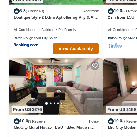
6.3
10.0
(3 Reviews)
Apartment
(21 Revi
Boutique Style 2 Bdrm Apt offering Any & All
2 mi from LSU!
of a Traveler's Needs
Air Conditioner
Parking
Pet Friendly
Air Conditioner
P
Baton Rouge
Mid City South
Baton Rouge
Mid 
View Availability
From US $276
From US $189
10.0
10.0
(9 Reviews)
House
(7 Revie
MidCity Mural House - LSU - 3Bed Modern
Mid City Moder
Amenities