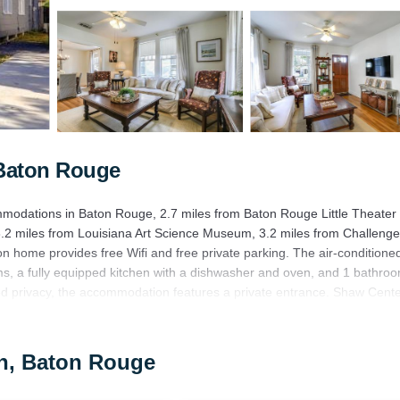
 Baton Rouge
modations in Baton Rouge, 2.7 miles from Baton Rouge Little Theater
.2 miles from Louisiana Art Science Museum, 3.2 miles from Challenge
on home provides free Wifi and free private parking. The air-conditione
s, a fully equipped kitchen with a dishwasher and oven, and 1 bathroo
d privacy, the accommodation features a private entrance. Shaw Cente
n Rouge is 3.5 miles away. Baton Rouge Metropolitan Airport is 7.5 mi
th, Baton Rouge
 Baton Rouge.
has several amenities that would guarantee your comfort. These amenitie