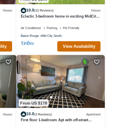
10.0
House
(12 Reviews)
House
g
Eclectic 3-bedroom home in exciting MidCity
filled with local art!
Air Conditioner
Parking
Pet Friendly
Baton Rouge
Mid City South
lity
View Availability
From US $178
10.0
House
(3 Reviews)
Apartment
First floor 1-bedroom Apt with off-street
parking