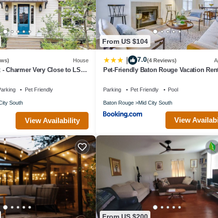
From US $104
7.0
|
ews)
House
(4 Reviews)
A
 - Charmer Very Close to LSU,
Pet-Friendly Baton Rouge Vacation Ren
Day Parade Route!
arking
Pet Friendly
Parking
Pet Friendly
Pool
City South
Baton Rouge
Mid City South
View Availabi
View Availability
From US $200