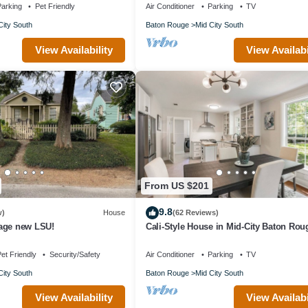
arking
Pet Friendly
Air Conditioner
Parking
TV
City South
Baton Rouge
Mid City South
View Availability
View Availabi
From US $201
9.8
w)
House
(62 Reviews)
age new LSU!
Cali-Style House in Mid-City Baton Rou
et Friendly
Security/Safety
Air Conditioner
Parking
TV
City South
Baton Rouge
Mid City South
View Availability
View Availabi