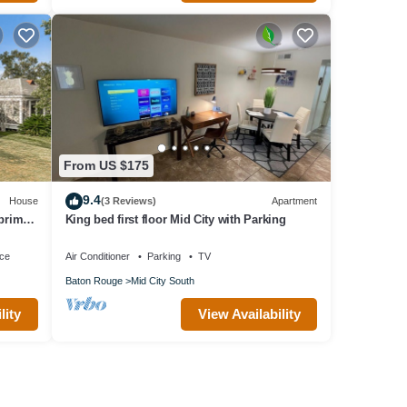
From US $175
9.4
House
(3 Reviews)
Apartment
 prime
King bed first floor Mid City with Parking
ace
Air Conditioner
Parking
TV
Baton Rouge
Mid City South
lity
View Availability