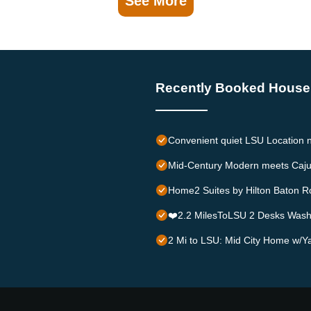
See More
Recently Booked House
Convenient quiet LSU Location n
Mid-Century Modern meets Caju
Home2 Suites by Hilton Baton R
❤️2.2 MilesToLSU 2 Desks Was
2 Mi to LSU: Mid City Home w/Ya