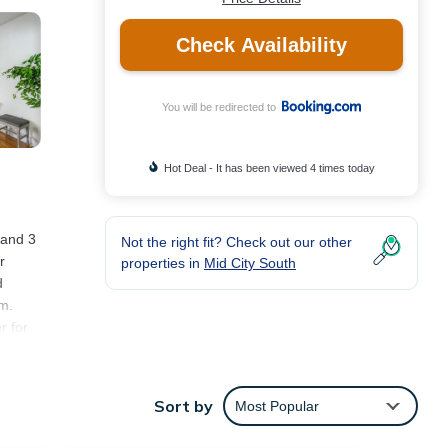
Check Availability
You will be redirected to
Hot Deal - It has been viewed 4 times today
 and 3
Not the right fit? Check out our other
r
properties in
Mid City South
d
m.
r for
les
Sort by
Most Popular
s