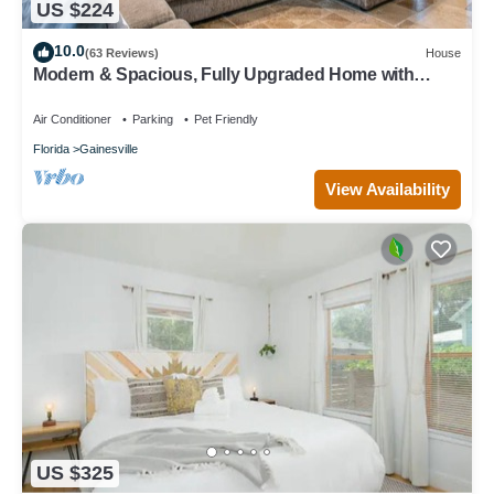
US $224
10.0
(63 Reviews)
House
Modern & Spacious, Fully Upgraded Home with
Deck, Firepit, and BBQ Near UF
Air Conditioner
Parking
Pet Friendly
Florida
Gainesville
View Availability
US $325