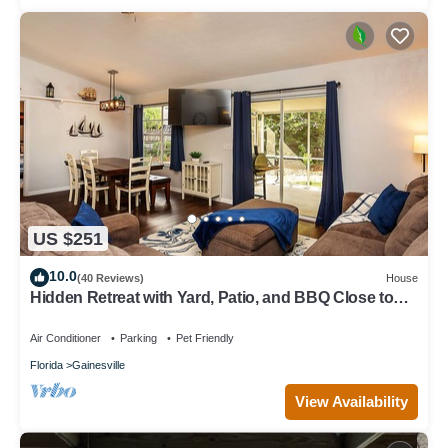
US $251
10.0
(40 Reviews)
House
Hidden Retreat with Yard, Patio, and BBQ Close to
UF or Downtown Gainesville
Air Conditioner
Parking
Pet Friendly
Florida
Gainesville
View Availability