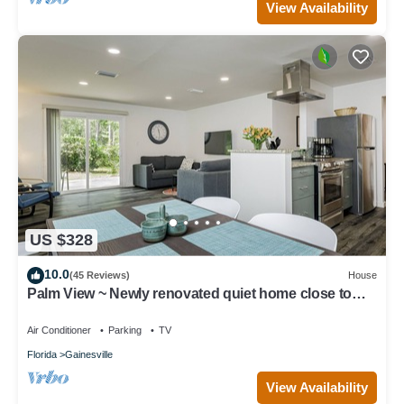
View Availability
US $328
10.0
(45 Reviews)
House
Palm View ~ Newly renovated quiet home close to
UF!
Air Conditioner
Parking
TV
Florida
Gainesville
View Availability