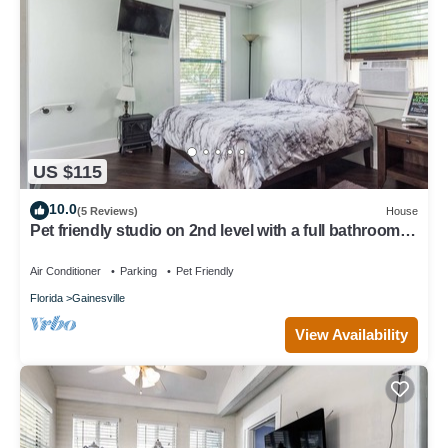
US $115
10.0
(5 Reviews)
House
Pet friendly studio on 2nd level with a full bathroom
and kitchen
Air Conditioner
Parking
Pet Friendly
Florida
Gainesville
View Availability