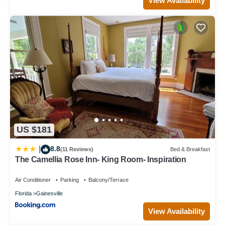
View Availability
US $181
8.8
|
(11 Reviews)
Bed & Breakfast
The Camellia Rose Inn- King Room- Inspiration
Air Conditioner
Parking
Balcony/Terrace
Florida
Gainesville
View Availability