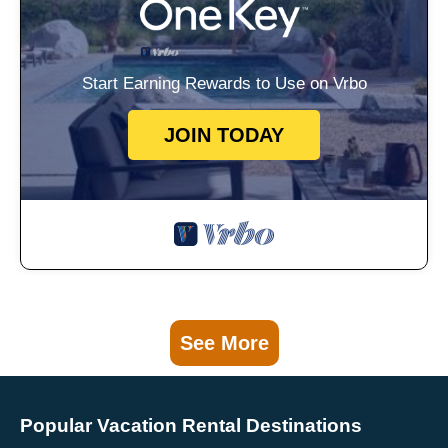
Start Earning Rewards to Use on Vrbo
JOIN TODAY
See More
Popular Vacation Rental Destinations