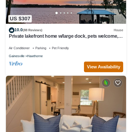
US $307
10.0
(88 Reviews)
House
Private lakefront home w/large dock, pets welcome,
Wi-Fi, kayaks, boat rental.
Air Conditioner
Parking
Pet Friendly
Gainesville
Hawthorne
View Availability