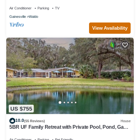
Air Conditioner
Parking
TV
Gainesville
Waldo
View Availability
US $755
10.0
(55 Reviews)
House
5BR UF Family Retreat with Private Pool, Pond, Game
Room – Sleeps 10
Air Conditioner
Parking
Pet Friendly