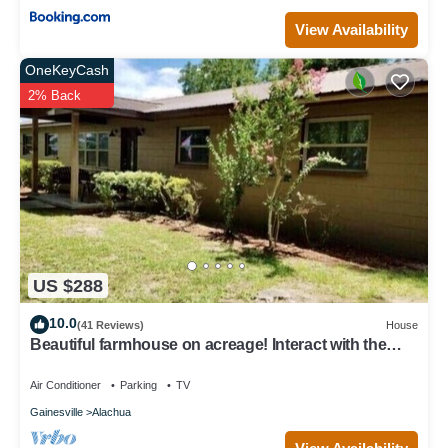
View Availability
OneKeyCash
2% Back
US $288
10.0
(41 Reviews)
House
Beautiful farmhouse on acreage! Interact with the
horses, enjoy the country!
Air Conditioner
Parking
TV
Gainesville
Alachua