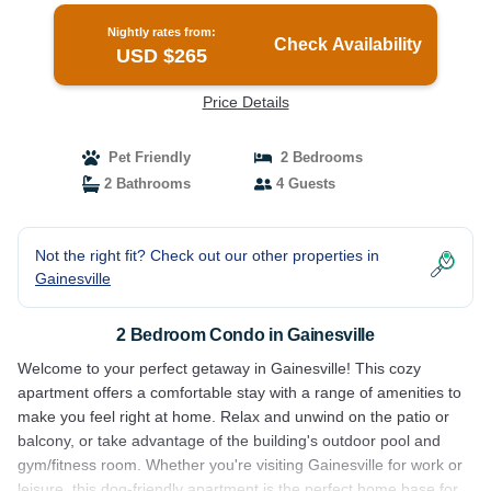
Nightly rates from:
Check Availability
USD $265
Price Details
Pet Friendly
2 Bedrooms
2 Bathrooms
4 Guests
Not the right fit? Check out our other properties in
Gainesville
2 Bedroom Condo in Gainesville
Welcome to your perfect getaway in Gainesville! This cozy
apartment offers a comfortable stay with a range of amenities to
make you feel right at home. Relax and unwind on the patio or
balcony, or take advantage of the building's outdoor pool and
gym/fitness room. Whether you're visiting Gainesville for work or
leisure, this dog-friendly apartment is the perfect home base for