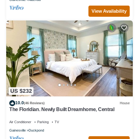
View Availability
US $232
10.0
(46 Reviews)
House
The Floridian. Newly Built Dreamhome, Central
Air Conditioner
Parking
TV
Gainesville
Duckpond