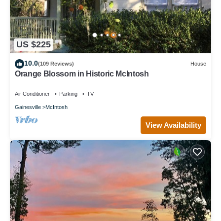
US $225
10.0
(109 Reviews)
House
Orange Blossom in Historic McIntosh
Air Conditioner
Parking
TV
Gainesville
McIntosh
View Availability