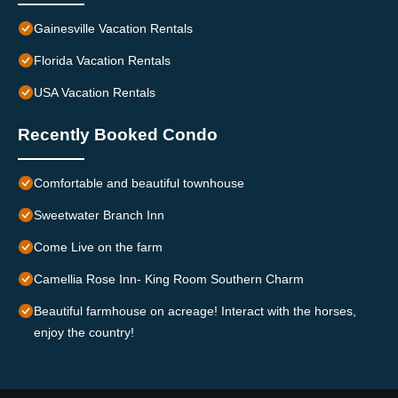
Gainesville Vacation Rentals
Florida Vacation Rentals
USA Vacation Rentals
Recently Booked Condo
Comfortable and beautiful townhouse
Sweetwater Branch Inn
Come Live on the farm
Camellia Rose Inn- King Room Southern Charm
Beautiful farmhouse on acreage! Interact with the horses,
enjoy the country!