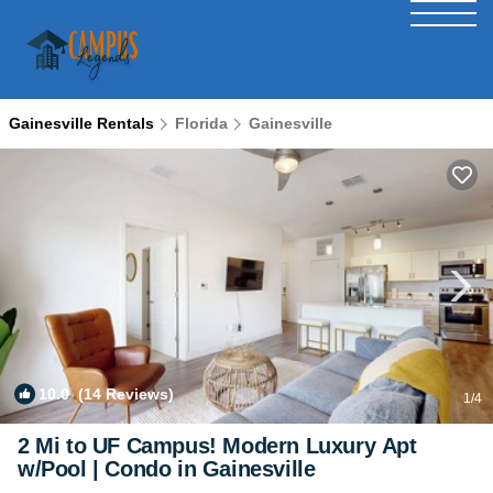
Gainesville Rentals
Florida
Gainesville
10.0
(14 Reviews)
1
/4
2 Mi to UF Campus! Modern Luxury Apt
w/Pool | Condo in Gainesville