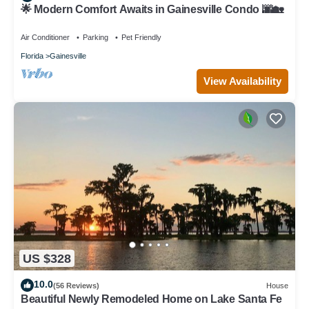
🌟 Modern Comfort Awaits in Gainesville Condo 🌆🏡
Air Conditioner
Parking
Pet Friendly
Florida
Gainesville
View Availability
US $328
10.0
(56 Reviews)
House
Beautiful Newly Remodeled Home on Lake Santa Fe