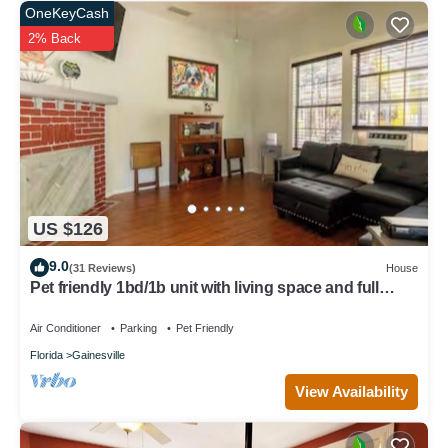
OneKeyCash
2% Back
US $126
9.0
(31 Reviews)
House
Pet friendly 1bd/1b unit with living space and full
kitchen
Air Conditioner
Parking
Pet Friendly
Florida
Gainesville
View Availability