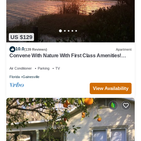
US $129
10.0
(139 Reviews)
Apartment
Convene With Nature With First Class Amenities!
Create Memories! - Free Bike Use
Air Conditioner
Parking
TV
Florida
Gainesville
View Availability