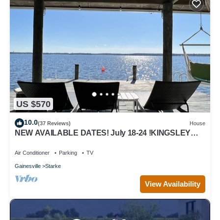
US $570
10.0
(37 Reviews)
House
NEW AVAILABLE DATES! July 18-24 !KINGSLEY
LAKE!
Air Conditioner
Parking
TV
Gainesville
Starke
View Availability