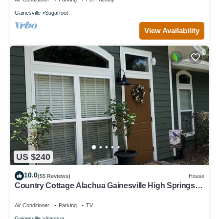
Gainesville
Sugarfoot
View Availability
US $240
10.0
(55 Reviews)
House
Country Cottage Alachua Gainesville High Springs
Ginny Springs Go Gators!
Air Conditioner
Parking
TV
Gainesville
Alachua