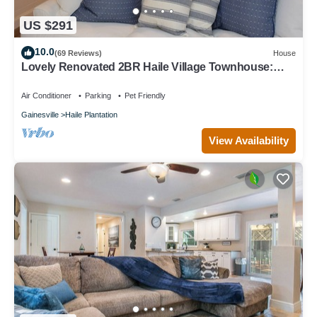
US $291
10.0
(69 Reviews)
House
Lovely Renovated 2BR Haile Village Townhouse:
King Bed,Stocked Kitchen,WIFI,Deck
Air Conditioner
Parking
Pet Friendly
Gainesville
Haile Plantation
View Availability