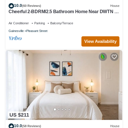
10.0
(60 Reviews)
House
Cheerful 2-BDRM/2.5 Bathroom Home Near DWTN &
UF
Air Conditioner
Parking
Balcony/Terrace
Gainesville
Pleasant Street
View Availability
US $211
10.0
(58 Reviews)
House