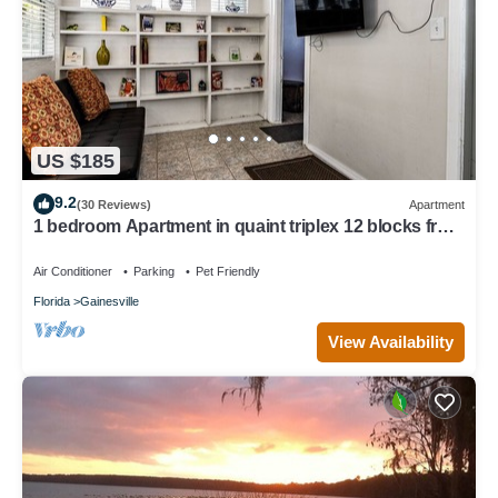
US $185
9.2
(30 Reviews)
Apartment
1 bedroom Apartment in quaint triplex 12 blocks from
UF and downtown
Air Conditioner
Parking
Pet Friendly
Florida
Gainesville
View Availability