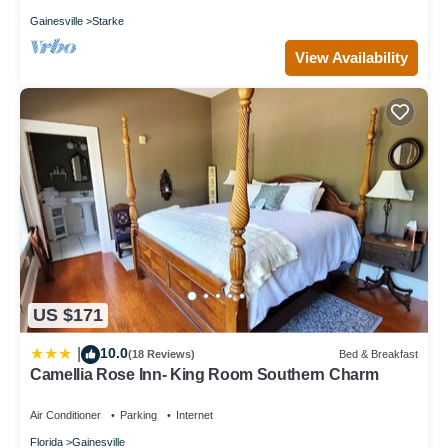
Gainesville
Starke
View Availability
US $171
10.0
|
(18 Reviews)
Bed & Breakfast
Camellia Rose Inn- King Room Southern Charm
Air Conditioner
Parking
Internet
Florida
Gainesville