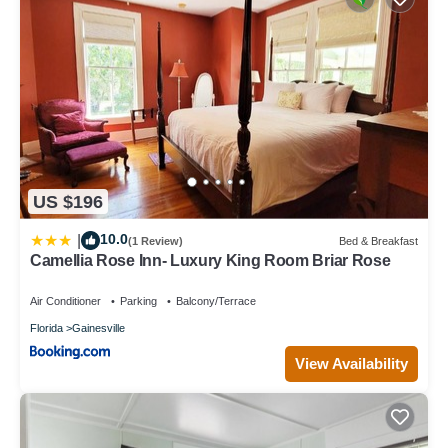
US $196
10.0
|
(1 Review)
Bed & Breakfast
Camellia Rose Inn- Luxury King Room Briar Rose
Air Conditioner
Parking
Balcony/Terrace
Florida
Gainesville
View Availability