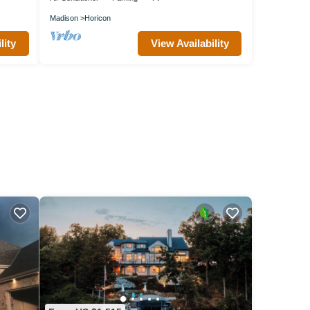
Madison
Horicon
lity
View Availability