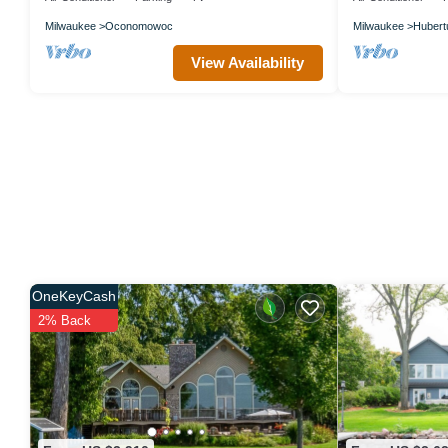
Milwaukee
Oconomowoc
Milwaukee
Hubert
View Availability
OneKeyCash
2% Back