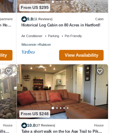
From US $295
9.8
partment
(11 Reviews)
Cabin
m Holy
Historical Log Cabin on 80 Acres in Hartford!
Air Conditioner
Parking
Pet Friendly
Wisconsin
Rubicon
lity
View Availability
From US $248
10.0
House
(27 Reviews)
House
lls
Take a short walk on the Ice Age Trail to Pike