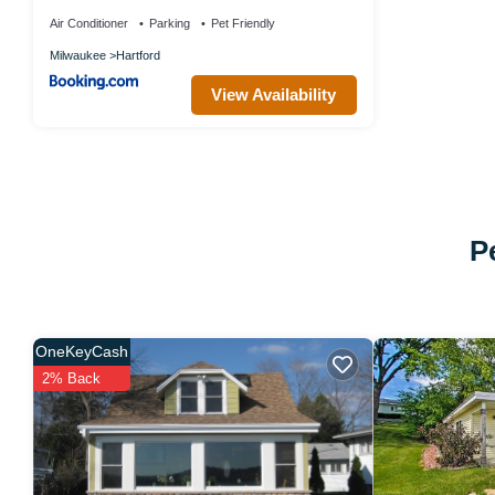
Air Conditioner
Parking
Pet Friendly
Milwaukee
Hartford
View Availability
P
OneKeyCash
2% Back