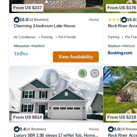
From US $237
From US $176
|
10.0
10.0
(12 Reviews)
House
(
Charming 2-bedroom Lake House
Rock River Acce
Air Conditioner
Parking
Pet Friendly
Parking
Pet Frie
Milwaukee
Hartford
Madison
Horicon
View Availability
From US $614
From US $218
9.4
9.0
(11 Reviews)
House
(18 Review
Luxury 5BR 3.5B sleeps 17 w/Hot Tub, Home
Rock River Acce