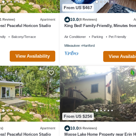
From US $467
10.0
1 Review)
Apartment
(8 Reviews)
A
ss! Peaceful Horicon Studio
King Bed! Family-Friendly, Minutes fro
Hill, Hiking+Skiing + Golf
ndly
Balcony/Terrace
Air Conditioner
Parking
Pet Friendly
Milwaukee
Hartford
View Availability
View Availabi
From US $256
10.0
s)
Apartment
(6 Reviews)
ss! Peaceful Horicon Studio
Moose Lake Home Property near Erin Hi