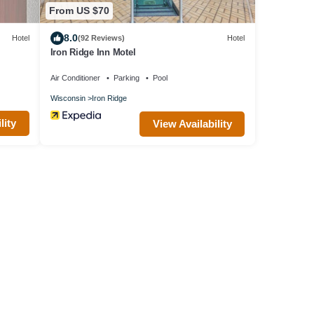
From US $70
8.0
Hotel
(92 Reviews)
Hotel
Iron Ridge Inn Motel
Air Conditioner
Parking
Pool
Wisconsin
Iron Ridge
lity
View Availability