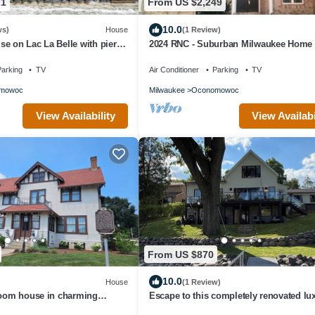
21
From US $2,249
10.0
ws)
House
(1 Review)
e on Lac La Belle with pier
2024 RNC - Suburban Milwaukee Home 
Modern Decor and Beautiful Lower Leve
arking
TV
Air Conditioner
Parking
TV
mowoc
Milwaukee
Oconomowoc
View Availability
View Availabi
From US $870
10.0
House
(1 Review)
room house in charming
Escape to this completely renovated lu
lakefront retreat on Okauchee Lake!