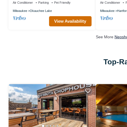
Air Conditioner
Parking
Pet Friendly
Air Conditioner
P
Milwaukee
Okauchee Lake
Milwaukee
Hartfor
View Availability
See More
Neosho
Top-Ra