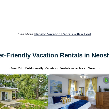
See More
Neosho Vacation Rentals with a Pool
et-Friendly Vacation Rentals in Neos
Over
24
+ Pet-Friendly Vacation Rentals in or Near Neosho