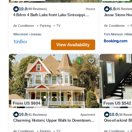
10.0
8.0
(49 Reviews)
House
(45 Review
4 Bdrm 4 Bath Lake front Lake Sinissippi
Jesse Stone Ho
home
Air Conditioner
Parking
TV
Air Conditioner
P
Wisconsin
Juneau
Fort Atkinson
Wat
View Availability
From US $604
From US $542
10.0
10.0
(41 Reviews)
Apartment
(39 Revi
Charming Historic Upper Walk to Downtown &
One-of-a-kind B
Lakes
Hill Getaway Hik
Air Conditioner
Parking
TV
Air Conditioner
P