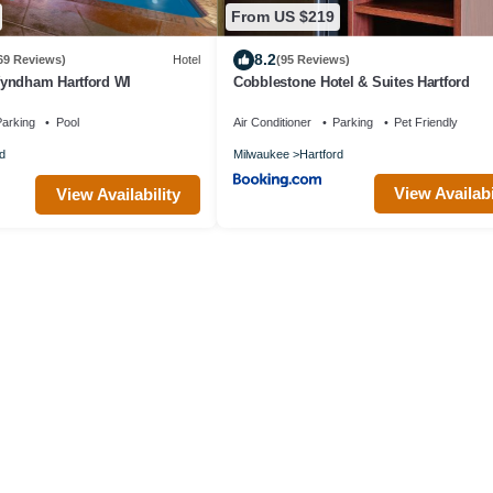
From US $219
8.2
69 Reviews)
Hotel
(95 Reviews)
yndham Hartford WI
Cobblestone Hotel & Suites Hartford
arking
Pool
Air Conditioner
Parking
Pet Friendly
d
Milwaukee
Hartford
View Availabi
View Availability