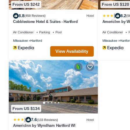
From US $242
From US $120
|
8.8
8.2
(450 Reviews)
Hotel
(5
Cobblestone Hotel & Suites - Hartford
AmericInn by W
Air Conditioner
Parking
Pool
Air Conditioner
P
Milwaukee
Hartford
Milwaukee
Hartfor
View Availability
From US $134
|
7.6
(133 Reviews)
Hotel
AmericInn by Wyndham Hartford WI