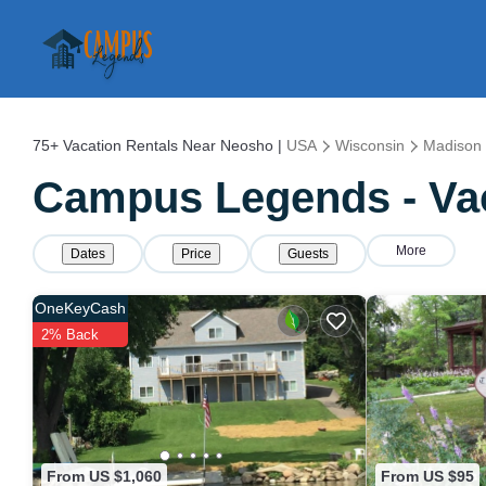
75+
Vacation Rentals Near Neosho |
USA
Wisconsin
Madison
Campus Legends - Vac
More
Dates
Price
Guests
OneKeyCash
2% Back
From US $1,060
From US $95