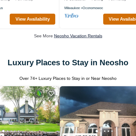
us
Milwaukee
Oconomowoc
View Availability
View Availabi
See More
Neosho Vacation Rentals
Luxury Places to Stay in Neosho
Over
74
+ Luxury Places to Stay in or Near Neosho