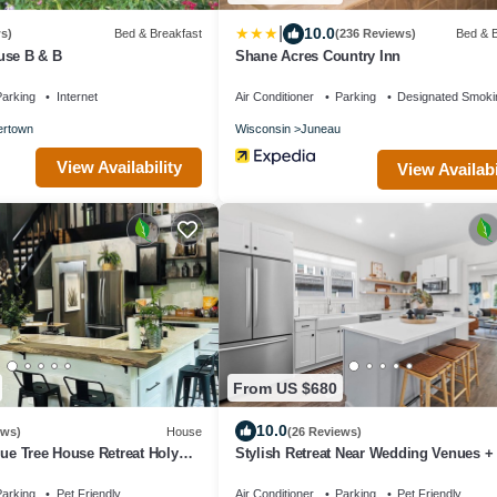
|
10.0
s)
Bed & Breakfast
(236 Reviews)
Bed & B
use B & B
Shane Acres Country Inn
arking
Internet
Air Conditioner
Parking
Designated Smoki
ertown
Wisconsin
Juneau
View Availability
View Availabi
From US $680
10.0
ews)
House
(26 Reviews)
lue Tree House Retreat Holy
Stylish Retreat Near Wedding Venues + 
ing Trails
Pit
arking
Pet Friendly
Air Conditioner
Parking
Pet Friendly