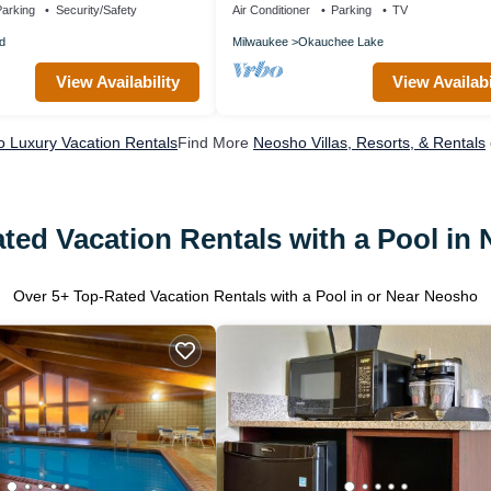
arking
Security/Safety
Air Conditioner
Parking
TV
d
Milwaukee
Okauchee Lake
View Availability
View Availabi
 Luxury Vacation Rentals
Find More
Neosho Villas, Resorts, & Rentals
ted Vacation Rentals with a Pool in
Over
5
+ Top-Rated Vacation Rentals with a Pool in or Near Neosho