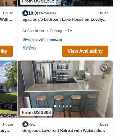
From US $1,515
10.0
House
(3 Reviews)
House
With
Spacious 5-bedroom Lake House on Lovely
l
Moose Lake in Lake Country, Wisconsin
Air Conditioner
Parking
TV
Milwaukee
Oconomowoc
lity
View Availability
From US $808
House
New
House
xury
Gorgeous Lakefront Retreat with Waterside
Bar Area