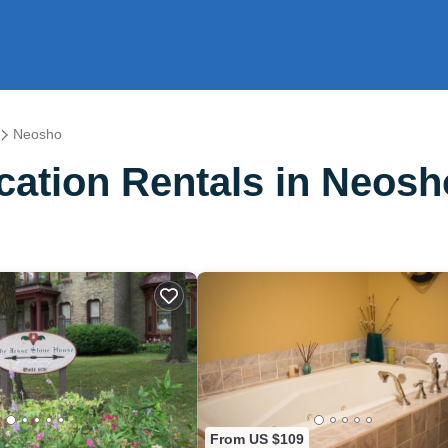
Neosho
ation Rentals in Neosh
From US $109