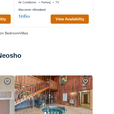
Air Conditioner
Parking
TV
Wisconsin
Woodland
lity
View Availability
on BedroomVillas
 Neosho