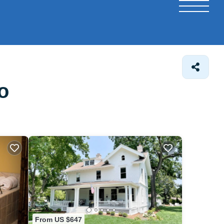
o
From US $647