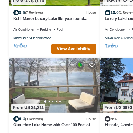
From US $3,910
From US $2,6
9.6
10.0
(7 Reviews)
House
(2 Revie
Kohl Manor Luxury Lake 8br year round
Luxury Lakehous
retreat Pool, Cinema, Arcade on LacLaBelle
Oconomowoc
Air Conditioner
Parking
Pool
Air Conditioner
P
Milwaukee
Oconomowoc
Milwaukee
Ocono
View Availability
From US $1,211
From US $893
9.4
(3 Reviews)
House
New
Okauchee Lake Home with Over 100 Feet of
Historic, 4-bed
Frontage
Hartford