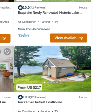
10.0
reakfast
(42 Reviews)
House
Exquisite Newly Renovated Historic Lake
Country Home - Maison La Belle
ng Area
Air Conditioner
Parking
TV
Milwaukee
Oconomowoc
View Availability
lity
From US $217
10.0
House
(22 Reviews)
House
Fire
Rock River Retreat Boathouse
Bungalow.Relax, Refresh, and Enjoy this Zen
Den
Air Conditioner
Parking
TV