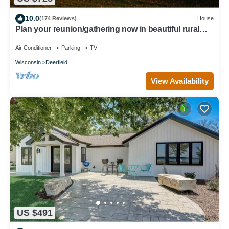
10.0
(174 Reviews)
House
Plan your reunion/gathering now in beautiful rural
South Central Wisconsin
Air Conditioner
Parking
TV
Wisconsin
Deerfield
View Availability
US $491