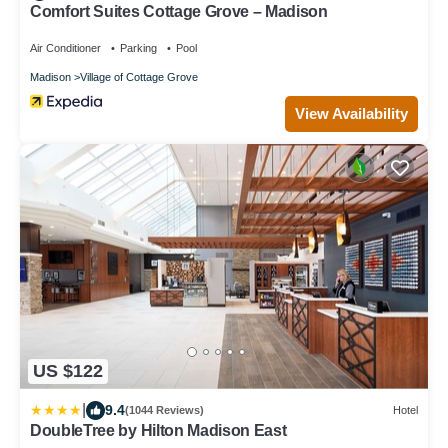
Comfort Suites Cottage Grove – Madison
Air Conditioner
Parking
Pool
Madison
Village of Cottage Grove
View Availability
US $122
|
9.4
(1044 Reviews)
Hotel
DoubleTree by Hilton Madison East