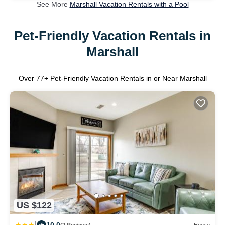
See More
Marshall Vacation Rentals with a Pool
Pet-Friendly Vacation Rentals in
Marshall
Over
77
+ Pet-Friendly Vacation Rentals in or Near Marshall
US $122
|
10.0