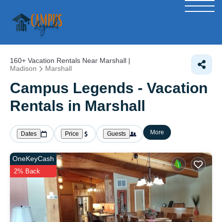
160+
Vacation Rentals Near Marshall |
Madison
Marshall
Campus Legends - Vacation
Rentals in Marshall
More
Dates
Price
Guests
OneKeyCash
2% Back