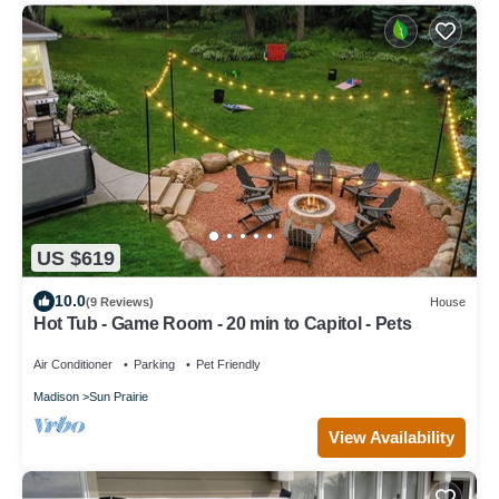
US $619
10.0
(9 Reviews)
House
Hot Tub - Game Room - 20 min to Capitol - Pets
Air Conditioner
Parking
Pet Friendly
Madison
Sun Prairie
View Availability