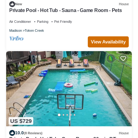
New
House
Private Pool - Hot Tub - Sauna - Game Room - Pets
Air Conditioner
Parking
Pet Friendly
Madison
Token Creek
View Availability
US $729
10.0
(8 Reviews)
House