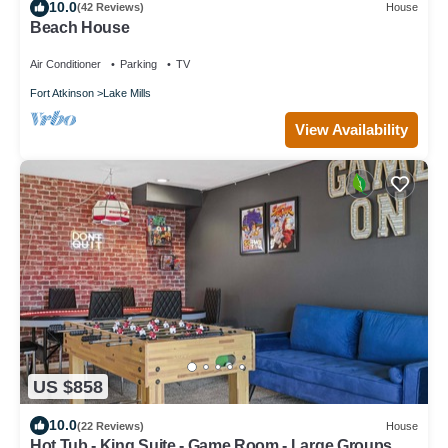
10.0
(42 Reviews)
House
Beach House
Air Conditioner
Parking
TV
Fort Atkinson
Lake Mills
View Availability
US $858
10.0
(22 Reviews)
House
Hot Tub - King Suite - Game Room - Large Groups