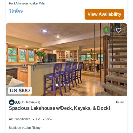
Fort Atkinson
Lake Mills
View Availability
US $687
8.8
(15 Reviews)
House
Spacious Lakehouse w/Deck, Kayaks, & Dock!
Air Conditioner
TV
View
Madison
Lake Ripley