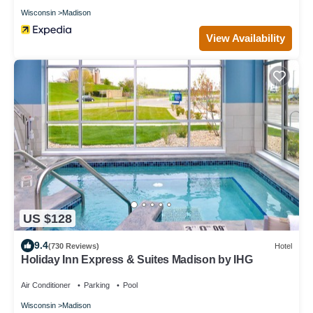
Wisconsin
Madison
View Availability
US $128
9.4
(730 Reviews)
Hotel
Holiday Inn Express & Suites Madison by IHG
Air Conditioner
Parking
Pool
Wisconsin
Madison