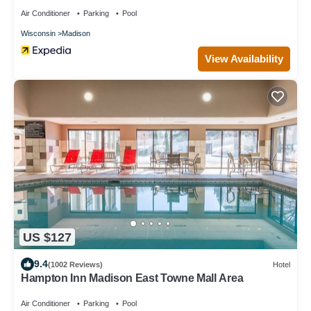
Air Conditioner
Parking
Pool
Wisconsin
Madison
View Availability
US $127
9.4
(1002 Reviews)
Hotel
Hampton Inn Madison East Towne Mall Area
Air Conditioner
Parking
Pool