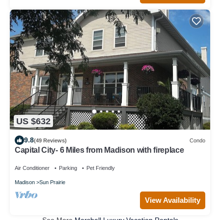
US $632
9.8
(49 Reviews)
Condo
Capital City- 6 Miles from Madison with fireplace
Air Conditioner
Parking
Pet Friendly
Madison
Sun Prairie
View Availability