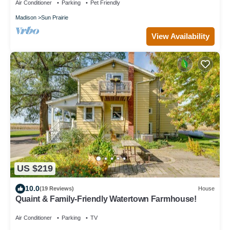
Air Conditioner
Parking
Pet Friendly
Madison
Sun Prairie
View Availability
US $219
10.0
(19 Reviews)
House
Quaint & Family-Friendly Watertown Farmhouse!
Air Conditioner
Parking
TV