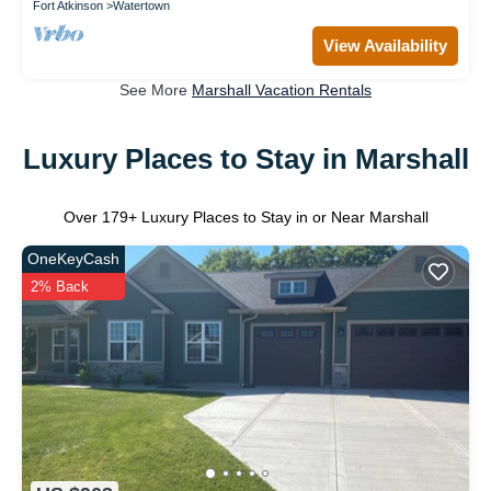
Fort Atkinson
Watertown
View Availability
See More
Marshall Vacation Rentals
Luxury Places to Stay in Marshall
Over
179
+ Luxury Places to Stay in or Near Marshall
OneKeyCash
2% Back