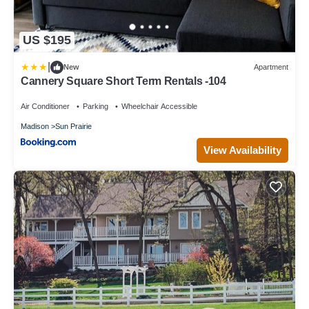
US $195
|
New
Apartment
Cannery Square Short Term Rentals -104
Air Conditioner
Parking
Wheelchair Accessible
Madison
Sun Prairie
View Availability