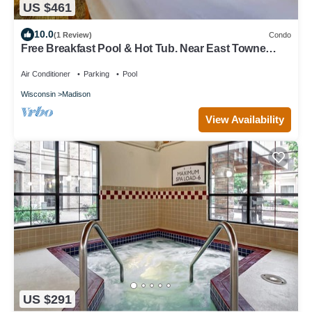
US $461
10.0
(1 Review)
Condo
Free Breakfast Pool & Hot Tub. Near East Towne
Mall!
Air Conditioner
Parking
Pool
Wisconsin
Madison
View Availability
US $291