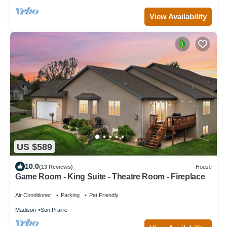
View Availability
US $589
10.0
(13 Reviews)
House
Game Room - King Suite - Theatre Room - Fireplace
Air Conditioner
Parking
Pet Friendly
Madison
Sun Prairie