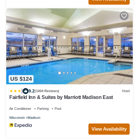
US $124
|
9.2
(1004 Reviews)
Hotel
Fairfield Inn & Suites by Marriott Madison East
Air Conditioner
Parking
Pool
Wisconsin
Madison
View Availability