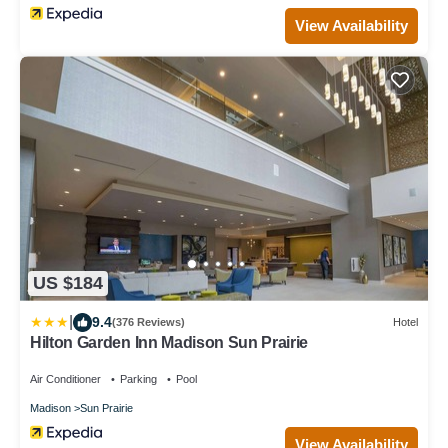
View Availability
US $184
|
9.4
(376 Reviews)
Hotel
Hilton Garden Inn Madison Sun Prairie
Air Conditioner
Parking
Pool
Madison
Sun Prairie
View Availability