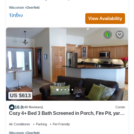
Wisconsin
Deerfield
View Availability
US $613
10.0
(40 Reviews)
Condo
Cozy 4+ Bed 3 Bath Screened in Porch, Fire Pit, yard
games - 19 min to Madison
Air Conditioner
Parking
Pet Friendly
Wisconsin
Deerfield