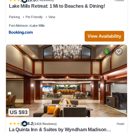
(2 Reviews)
House
Lake Mills Retreat: 1 Mi to Beaches & Dining!
Parking
Pet Friendly
View
Fort Atkinson
Lake Mills
View Availability
US $93
|
8.2
(1416 Reviews)
Hotel
La Quinta Inn & Suites by Wyndham Madison