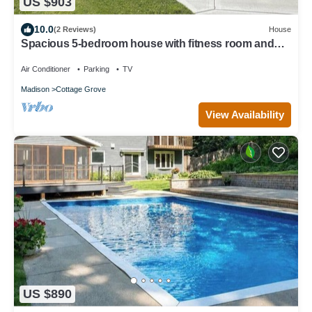
US $903
10.0
(2 Reviews)
House
Spacious 5-bedroom house with fitness room and
AC in charming Cottage Grove
Air Conditioner
Parking
TV
Madison
Cottage Grove
View Availability
US $890