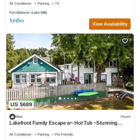
Air Conditioner
Parking
TV
Fort Atkinson
Lake Mills
View Availability
US $689
New
House
Lakefront Family Escape w~ Hot Tub ~Stunning
Views
Air Conditioner
Parking
Pet Friendly