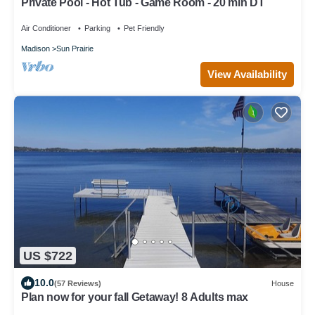
Private Pool - Hot Tub - Game Room - 20 min DT
Air Conditioner
Parking
Pet Friendly
Madison
Sun Prairie
View Availability
US $722
10.0
(57 Reviews)
House
Plan now for your fall Getaway! 8 Adults max