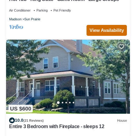
Air Conditioner
Parking
Pet Friendly
Madison
Sun Prairie
View Availability
US $600
10.0
(21 Reviews)
House
Entire 3 Bedroom with Fireplace - sleeps 12