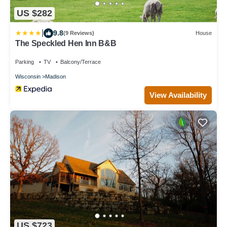
US $282
|
9.8
(9 Reviews)
House
The Speckled Hen Inn B&B
Parking
TV
Balcony/Terrace
Wisconsin
Madison
View Availability
US $723