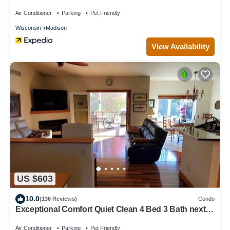
American Center
Air Conditioner
Parking
Pet Friendly
Wisconsin
Madison
View Availability
US $603
10.0
(136 Reviews)
Condo
Exceptional Comfort Quiet Clean 4 Bed 3 Bath next
to woods - 21 min to Madison
Air Conditioner
Parking
Pet Friendly