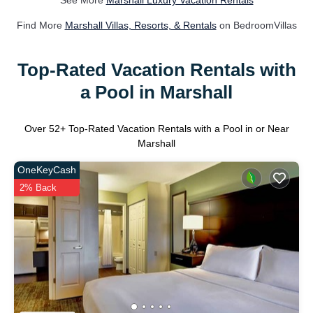
See More
Marshall Luxury Vacation Rentals
Find More
Marshall Villas, Resorts, & Rentals
on BedroomVillas
Top-Rated Vacation Rentals with
a Pool in Marshall
Over
52
+ Top-Rated Vacation Rentals with a Pool in or Near
Marshall
OneKeyCash
2% Back