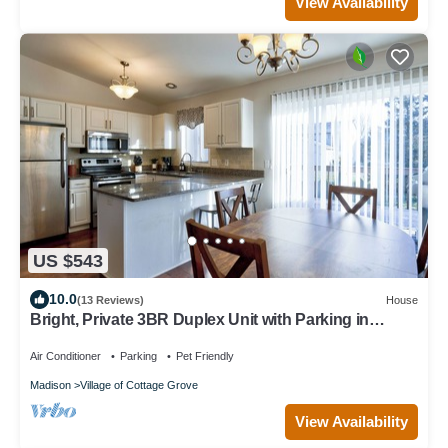
View Availability
US $543
10.0
(13 Reviews)
House
Bright, Private 3BR Duplex Unit with Parking in
Cottage Grove
Air Conditioner
Parking
Pet Friendly
Madison
Village of Cottage Grove
View Availability