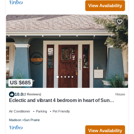
View Availability
US $685
10.0
(2 Reviews)
House
Eclectic and vibrant 4 bedroom in heart of Sun
Prarie+Roku Smart TV's+EV Charger
Air Conditioner
Parking
Pet Friendly
Madison
Sun Prairie
View Availability