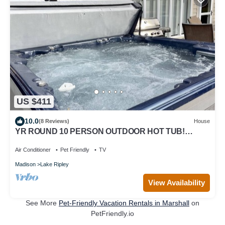
US $411
10.0
(8 Reviews)
House
YR ROUND 10 PERSON OUTDOOR HOT TUB!
SHUFFLE PUCK, PET FRIENDLY, DESIGNED FOR
FUN
Air Conditioner
Pet Friendly
TV
Madison
Lake Ripley
View Availability
See More
Pet-Friendly Vacation Rentals in Marshall
on
PetFriendly.io