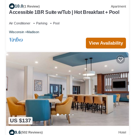
10.0
(1 Review)
Apartment
Accessible 1BR Suite w/Tub | Hot Breakfast + Pool
Air Conditioner
Parking
Pool
Wisconsin
Madison
View Availability
US $137
9.6
(502 Reviews)
Hotel