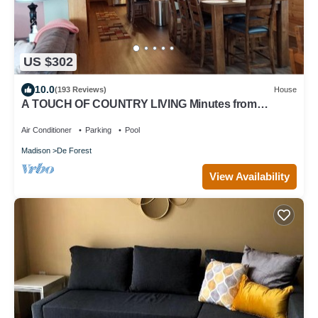
US $302
10.0
(193 Reviews)
House
A TOUCH OF COUNTRY LIVING Minutes from
Madison
Air Conditioner
Parking
Pool
Madison
De Forest
View Availability