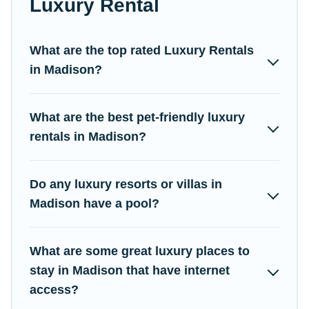
Luxury Rental
come with luxury features throughout the living areas, kitchens,
and bedrooms, including private pools, hot tubs, home theatres,
amazing views, and plenty of space to relax.
What are the top rated Luxury Rentals
in Madison?
What are the best pet-friendly luxury
rentals in Madison?
Do any luxury resorts or villas in
Madison have a pool?
What are some great luxury places to
stay in Madison that have internet
access?