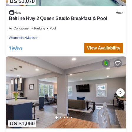
US $1,070
New
Hotel
Beltline Hwy 2 Queen Studio Breakfast & Pool
Air Conditioner
Parking
Pool
Wisconsin
Madison
View Availability
US $1,060