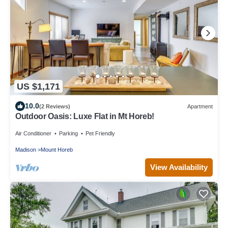
US $1,171
10.0
(2 Reviews)
Apartment
Outdoor Oasis: Luxe Flat in Mt Horeb!
Air Conditioner
Parking
Pet Friendly
Madison
Mount Horeb
View Availability