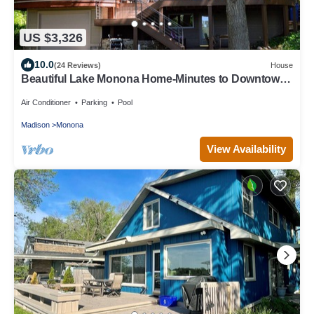
US $3,326
10.0
(24 Reviews)
House
Beautiful Lake Monona Home-Minutes to Downtown
Madison
Air Conditioner
Parking
Pool
Madison
Monona
View Availability