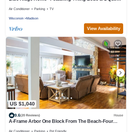
Bed - Comfort/Luxury Awaits
Air Conditioner
Parking
TV
Wisconsin
Madison
View Availability
US $1,040
9.6
(20 Reviews)
House
A-Frame Arbor One Block From The Beach-Four
Beds and Four Bathrooms!
Air Conditioner
Parking
Pet Friendly