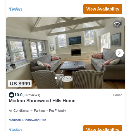
View Availability
US $999
10.0
(5 Reviews)
House
Modern Shorewood Hills Home
Air Conditioner
Parking
Pet Friendly
Madison
Shorewood Hills
View Availability