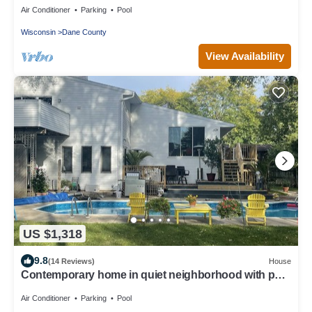
Air Conditioner
Parking
Pool
Wisconsin
Dane County
View Availability
US $1,318
9.8
(14 Reviews)
House
Contemporary home in quiet neighborhood with pool
& great back yard close to all
Air Conditioner
Parking
Pool