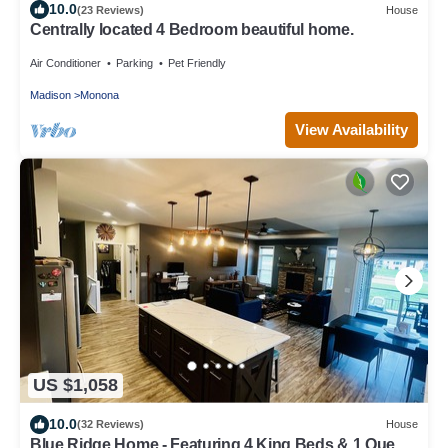
10.0
(23 Reviews)
House
Centrally located 4 Bedroom beautiful home.
Air Conditioner
Parking
Pet Friendly
Madison
Monona
View Availability
US $1,058
10.0
(32 Reviews)
House
Blue Ridge Home - Featuring 4 King Beds & 1 Queen