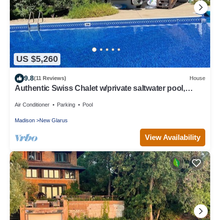
US $5,260
9.8
(11 Reviews)
House
Authentic Swiss Chalet w/private saltwater pool,
sauna, grill, fire pit & more
Air Conditioner
Parking
Pool
Madison
New Glarus
View Availability