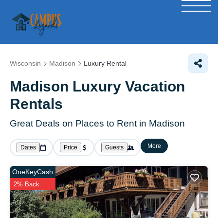
Wisconsin
Madison
Luxury Rental
Madison
Luxury Vacation
Rentals
Great Deals on Places to Rent in Madison
More
Dates
Price
Guests
OneKeyCash
2% Back