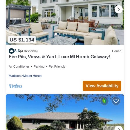
US $1,134
8.6
(4 Reviews)
House
Fire Pits, Views & Yard: Luxe Mt Horeb Getaway!
Air Conditioner
Parking
Pet Friendly
Madison
Mount Horeb
View Availability