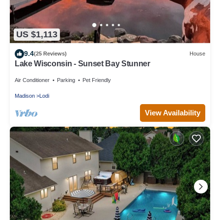
US $1,113
9.4
(25 Reviews)
House
Lake Wisconsin - Sunset Bay Stunner
Air Conditioner
Parking
Pet Friendly
Madison
Lodi
View Availability