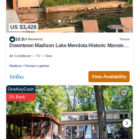
US $3,426
10.0
(4 Reviews)
House
Downtown Madison Lake Mendota Historic Mansion:
great location!
Air Conditioner
TV
View
Madison
Tenney-Lapham
View Availability
OneKeyCash
2% Back