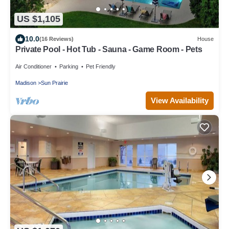
US $1,105
10.0
(16 Reviews)
House
Private Pool - Hot Tub - Sauna - Game Room - Pets
Air Conditioner
Parking
Pet Friendly
Madison
Sun Prairie
View Availability