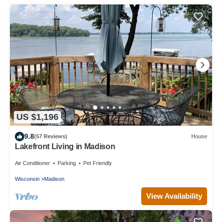
US $1,196
9.8
(57 Reviews)
House
Lakefront Living in Madison
Air Conditioner
Parking
Pet Friendly
Wisconsin
Madison
View Availability