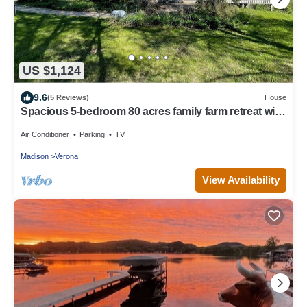
US $1,124
9.6
(5 Reviews)
House
Spacious 5-bedroom 80 acres family farm retreat with
AC, WiFi in rural Verona
Air Conditioner
Parking
TV
Madison
Verona
View Availability