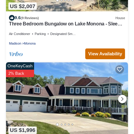
US $2,007
9.6
(9 Reviews)
House
Three Bedroom Bungalow on Lake Monona - Sleeps
8
Air Conditioner
Parking
Designated Smoking Area
Madison
Monona
View Availability
OneKeyCash
2% Back
US $1,996