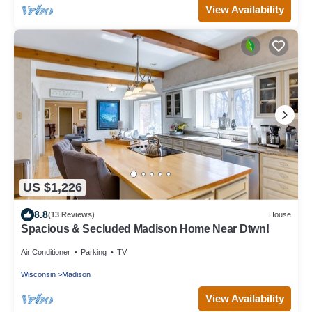
View Availability
US $1,226
8.8
(13 Reviews)
House
Spacious & Secluded Madison Home Near Dtwn!
Air Conditioner
Parking
TV
Wisconsin
Madison
View Availability