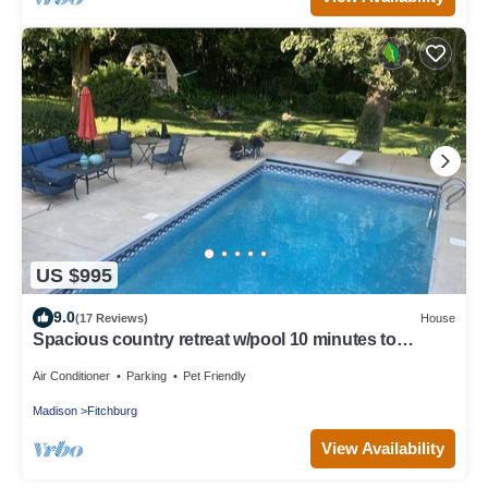
US $995
9.0
(17 Reviews)
House
Spacious country retreat w/pool 10 minutes to
downtown Madison! Pet friendly!
Air Conditioner
Parking
Pet Friendly
Madison
Fitchburg
View Availability