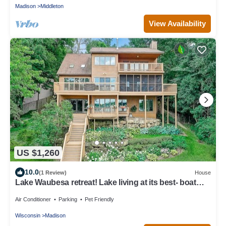
Madison
Middleton
View Availability
US $1,260
10.0
(1 Review)
House
Lake Waubesa retreat! Lake living at its best- boat
lift/rental possible
Air Conditioner
Parking
Pet Friendly
Wisconsin
Madison