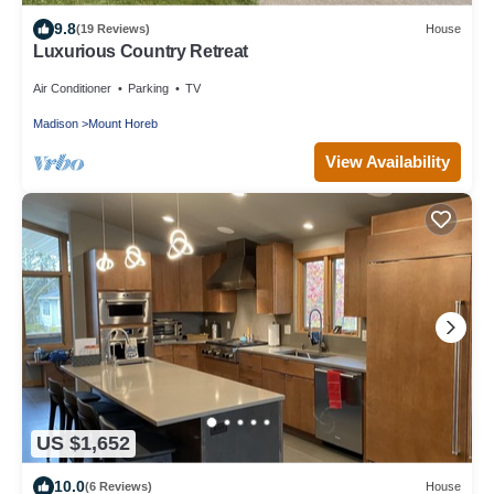
9.8
(19 Reviews)
House
Luxurious Country Retreat
Air Conditioner
Parking
TV
Madison
Mount Horeb
View Availability
US $1,652
10.0
(6 Reviews)
House