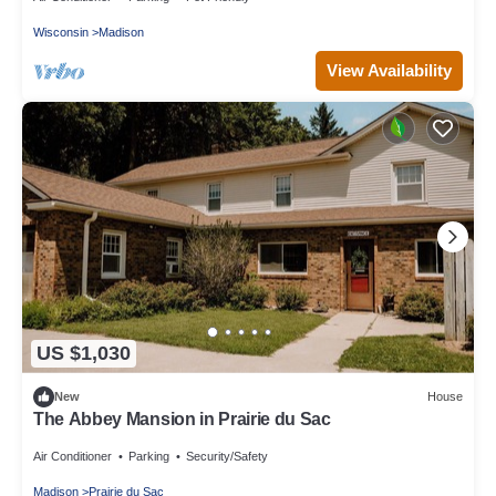
Wisconsin
Madison
View Availability
US $1,030
New
House
The Abbey Mansion in Prairie du Sac
Air Conditioner
Parking
Security/Safety
Madison
Prairie du Sac