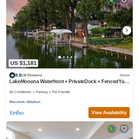
US $1,181
9.8
(38 Reviews)
House
LakeMonona Waterfront + PrivateDock + FencedYard
+ HotTub + GameRoom + EVCharger
Air Conditioner
Parking
Pet Friendly
Wisconsin
Madison
View Availability