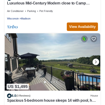
Luxurious Mid-Century Modern close to Camp
Randall Stadium
Air Conditioner
Parking
Pet Friendly
Wisconsin
Madison
View Availability
US $1,495
8.0
(3 Reviews)
House
Spacious 5-bedroom house sleeps 14 with pool, hot
tub, sauna and more!