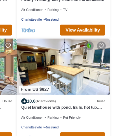
ntain
Golf Course. All Necessities Included
Air Conditioner
Parking
TV
Charlottesville
Roseland
lity
View Availability
From US $627
10.0
House
(48 Reviews)
House
Quiet farmhouse with pond, trails, hot tub,
close to skiing and breweries
Air Conditioner
Parking
Pet Friendly
Charlottesville
Roseland