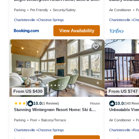
out. Book now f
Parking
Pet Friendly
Security/Safety
Air Conditioner
P
Charlottesville
Chestnut Springs
Charlottesville
Che
View Availability
From US $430
From US $747
|
10.0
10.0
(1 Review)
House
(143 Rev
Stunning Wintergreen Resort Home: Ski &
Unbeatable View
Golf!
Parking
Pool
Balcony/Terrace
Air Conditioner
P
Charlottesville
Chestnut Springs
Charlottesville
Ros