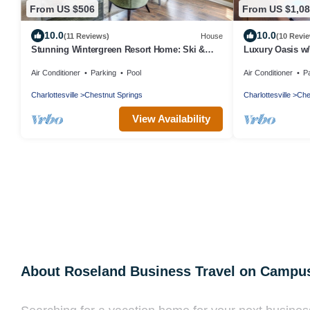
From US $506
From US $1,0
10.0
10.0
(11 Reviews)
House
(10 Revi
Stunning Wintergreen Resort Home: Ski &
​Luxury Oasis w
Golf!
brew trails & gol
Air Conditioner
Parking
Pool
Air Conditioner
P
Charlottesville
Chestnut Springs
Charlottesville
Che
View Availability
About Roseland Business Travel on Campu