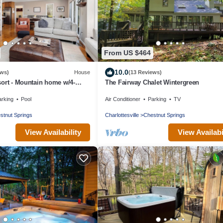
From US $464
10.0
ews)
House
(13 Reviews)
ort - Mountain home w/4-
The Fairway Chalet Wintergreen
 Hot Tub & Wifi
arking
Pool
Air Conditioner
Parking
TV
stnut Springs
Charlottesville
Chestnut Springs
View Availability
View Availabi