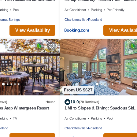
or Winter Skiing
Ping Pong - 12 guests - Fireplace - Mou
arking
Pool
Air Conditioner
Parking
Pet Friendly
Views - Pets are allowed by request
stnut Springs
Charlottesville
Roseland
View Availability
View Availabi
From US $627
10.0
iews)
House
(70 Reviews)
s Atop Wintergreen Resort
1 Mi to Slopes & Dining: Spacious Ski
Getaway!
arking
TV
Air Conditioner
Parking
Pool
eland
Charlottesville
Roseland