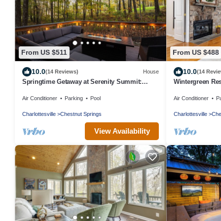
From US $511
From US $488
10.0
10.0
(14 Reviews)
House
(14 Revi
Springtime Getaway at Serenity Summit:
Wintergreen Res
Trails, Tastings, Peace
bedroom 3 bath,
Air Conditioner
Parking
Pool
Air Conditioner
P
Charlottesville
Chestnut Springs
Charlottesville
Che
View Availability