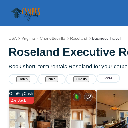
USA
Virginia
Charlottesville
Roseland
Business Travel
Roseland Executive R
Book short- term rentals Roseland for your corpor
More
Dates
Price
Guests
OneKeyCash
2% Back