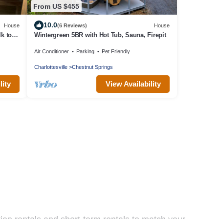
From US $455
10.0
House
(6 Reviews)
House
k to
Wintergreen 5BR with Hot Tub, Sauna, Firepit
Air Conditioner
Parking
Pet Friendly
Charlottesville
Chestnut Springs
lity
View Availability