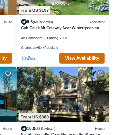
From US $197
9.6
House
(60 Reviews)
Apartment
Cub Creek Mt Getaway Near Wintergreen and
the Blue Ridge Parkway
Air Conditioner
Parking
TV
Charlottesville
Roseland
lity
View Availability
From US $380
10.0
House
(32 Reviews)
House
 -
Family Friendly, Cozy Home on the Mountain