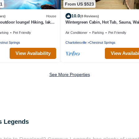
81
From US $523
10.0
ews)
House
(8 Reviews)
/outdoor lounge! Hiking, lakes,
Wintergreen Cabin, Hot Tub, Sauna, Wal
f. Pet friendly!
Trails
arking
Pet Friendly
Air Conditioner
Parking
Pet Friendly
stnut Springs
Charlottesville
Chestnut Springs
View Availability
View Availabi
See More Properties
s Legends