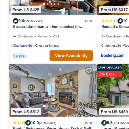
From US $425
From US $317
|
9.6
10.
(59 Reviews)
House
Spectacular mountain home perfect for
Romantic Getaw
multiple families! Just added deck firepit
Mountain Views
Air Conditioner
Parking
Pool
Air Conditioner
P
Charlottesville
Chestnut Springs
Charlottesville
Ros
View Availability
OneKeyCash
2% Back
From US $512
From US $489
|
10.0
9.8
(2 Reviews)
House
(123 Revie
Bright Wintergreen Resort Home; Deck & Grill!
Luxury Mountain