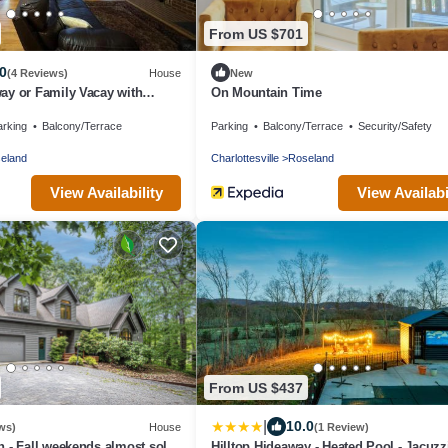
From US $701
0
(4 Reviews)
House
New
ay or Family Vacay with
On Mountain Time
 & Hot Tub
arking
Balcony/Terrace
Parking
Balcony/Terrace
Security/Safety
eland
Charlottesville
Roseland
View Availability
View Availabi
From US $437
|
10.0
ws)
House
(1 Review)
 - Fall weekends almost sold
Hilltop Hideaway - Heated Pool - Jacuzzi