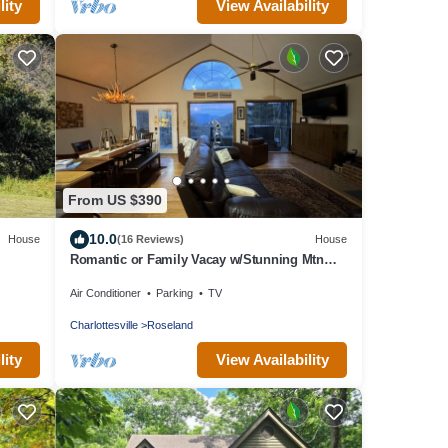
lity
View Availability
From US $390
10.0
House
(16 Reviews)
House
Romantic or Family Vacay w/Stunning Mtn
Views & Hot Tub near Crabtree Falls
Air Conditioner
Parking
TV
Charlottesville
Roseland
lity
View Availability