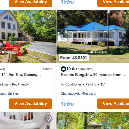
View Availability
View Availabi
From US $301
10.0
ews)
House
(17 Reviews)
 14 - Hot Tub, Games,
Historic Bungalow 30 minutes from
iendly, Firepits & Grill
Wintergreen
arking
Pet Friendly
Air Conditioner
Parking
TV
stnut Springs
Charlottesville
Roseland
View Availability
View Availabi