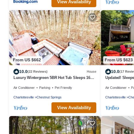
View Availability
From US $662
From US $623
10.0
10.0
(22 Reviews)
House
(17 Revi
Luxury Wintergreen 5BR Hot Tub Sleeps 16+
Updated! Sleeps
Dog Friendly
Fireplace, Pet Fr
Air Conditioner
Parking
Pet Friendly
Air Conditioner
P
Charlottesville
Chestnut Springs
Charlottesville
Che
View Availability