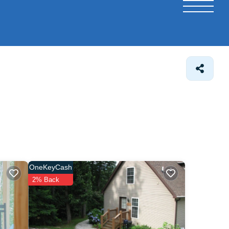
OneKeyCash
2% Back