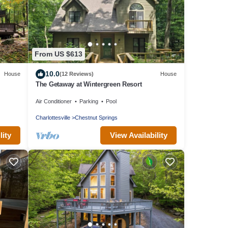
From US $613
10.0
House
(12 Reviews)
House
The Getaway at Wintergreen Resort
Air Conditioner
Parking
Pool
Charlottesville
Chestnut Springs
lity
View Availability