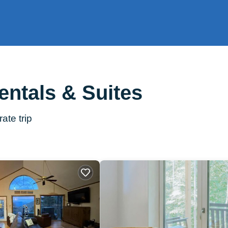
entals & Suites
ate trip