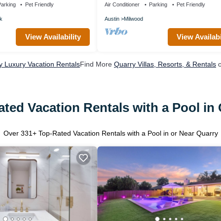
arking
Pet Friendly
Air Conditioner
Parking
Pet Friendly
k
Austin
Milwood
View Availability
View Availabi
y Luxury Vacation Rentals
Find More
Quarry Villas, Resorts, & Rentals
o
ted Vacation Rentals with a Pool in
Over
331
+ Top-Rated Vacation Rentals with a Pool in or Near Quarry