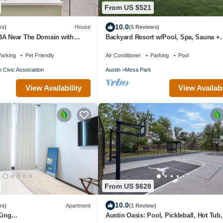
From US $521
10.0
ws)
House
(5 Reviews)
BA Near The Domain with
Backyard Resort w/Pool, Spa, Sauna +
Theater
arking
Pet Friendly
Air Conditioner
Parking
Pool
n Civic Association
Austin
Mesa Park
View Availability
View Availabi
From US $628
10.0
ws)
Apartment
(1 Review)
King
Austin Oasis: Pool, Pickleball, Hot Tub,