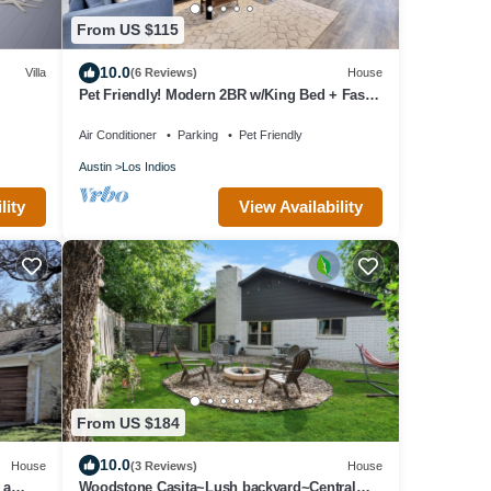
From US $115
10.0
Villa
(6 Reviews)
House
Pet Friendly! Modern 2BR w/King Bed + Fast
Wi-Fi!
Air Conditioner
Parking
Pet Friendly
Austin
Los Indios
View Availability
lity
From US $184
10.0
House
(3 Reviews)
House
 a
Woodstone Casita~Lush backyard~Central