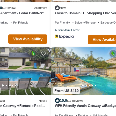
.0
(1 Review)
Apartment
New
Apartment - Cedar Park/North
Close to Domain DT Shopping Chic Se
3BR
arking
Pet Friendly
Pet Friendly
Balcony/Terrace
Barbecue/O
Austin
Oak Forest
View Availability
View Availabi
From US $410
10.0
ews)
House
(19 Reviews)
n Getaway ⭐️Fantastic Pool
WFH-Friendly Austin Getaway w/Backya
Oasis!
arking
Pet Friendly
Air Conditioner
Parking
Pet Friendly