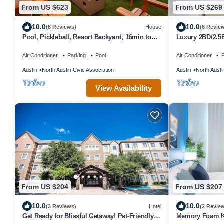
From US $623
From US $269
10.0
10.0
(8 Reviews)
House
(6 Revie
Pool, Pickleball, Resort Backyard, 16min to
Luxury 2BD/2.5
Downtown - Modern Cowgirl
POOL
Air Conditioner
Parking
Pool
Air Conditioner
P
Austin
North Austin Civic Association
Austin
North Austi
View Availability
From US $204
From US $207
10.0
10.0
(3 Reviews)
Hotel
(2 Revie
Get Ready for Blissful Getaway! Pet-Friendly,
Memory Foam 