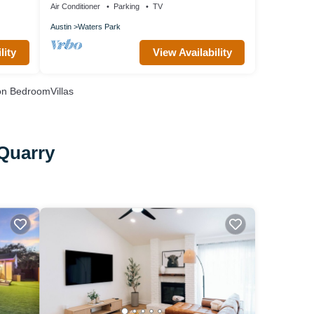
Air Conditioner
Parking
TV
Austin
Waters Park
lity
View Availability
n BedroomVillas
 Quarry