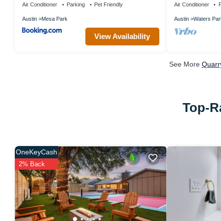
Air Conditioner
Parking
Pet Friendly
Air Conditioner
P
Austin
Mesa Park
Austin
Waters Par
View Availability
See More
Quarr
Top-Ra
OneKeyCash
2% Back