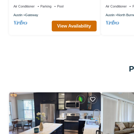
w/Pool, Near Gracywoods Park!
Bed+Pool+Gym
Austin+Domain
Air Conditioner
Parking
Pool
Air Conditioner
P
Austin
Gateway
Austin
North Burn
View Availability
P