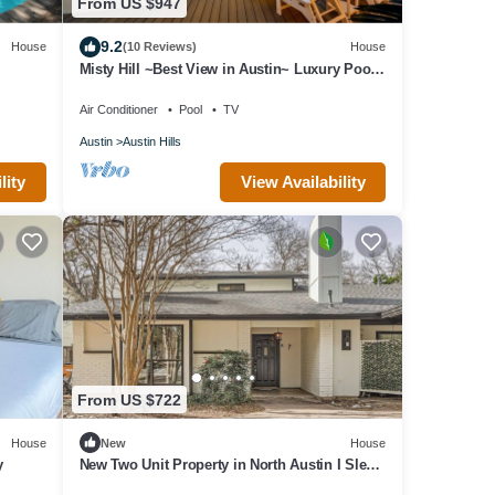
From US $947
9.2
House
(10 Reviews)
House
Misty Hill ~Best View in Austin~ Luxury Pool
Oasis
Air Conditioner
Pool
TV
Austin
Austin Hills
lity
View Availability
From US $722
House
New
House
y
New Two Unit Property in North Austin I Sleep
14