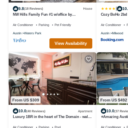
|
9.8
10
(18 Reviews)
House
NW Hills Family Fun #1 w/office by
Cozy BoHo 2bd 
AustinGetaways
Austin
Air Conditioner
Parking
Pet Friendly
Air Conditioner
P
Austin
Waters Park
Austin
Milwood
View Availability
From US $309
From US $492
10.0
10.0
(40 Reviews)
Apartment
(37 Revi
Luxury 1BR in the heart of The Domain - walk
⭐️Amazing Austi
to dining, shopping, & nightlife.
⭐️Great Area ⭐️
Air Conditioner
Parking
Pool
Air Conditioner
P