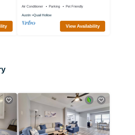
BedNear The Domain
Air Conditioner
Parking
Pet Friendly
Austin
Quail Hollow
lity
View Availability
ry