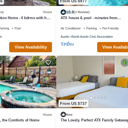
56
From US $977
10.0
ws)
House
(1 Review)
tion Home - 4 bdrms with hot
ATX house & pool - minutes from
work area, pool.
6th/UT/Q2/Domain
arking
Pool
Air Conditioner
Parking
Pet Friendly
ds
Austin
North Austin Civic Association
View Availability
View Availabi
From US $737
House
New
, the Comforts of Home
The Lovely. Perfect ATX Family Getawa