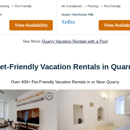
+Downtown
Sleeps 10
+Q2Stadium+FreeParking
arking
Pet Friendly
Air Conditioner
Parking
Pet Friendly
et
Austin
Northview Hills
View Availability
View Availabi
See More
Quarry Vacation Rentals with a Pool
et-Friendly Vacation Rentals in Quar
Over
400
+ Pet-Friendly Vacation Rentals in or Near Quarry