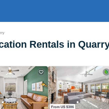
rry
ation Rentals in Quarr
From US $386