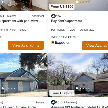
From US $100
(24 Reviews)
Apartment
New
 apartment with pool view @
Roy Kent's apartment
de
arking
Pet Friendly
Pet Friendly
View
Ocean View
et
Austin
North Burnet
View Availability
View Availabi
From US $256
10.0
ws)
House
(3 Reviews)
n TX near Domain, Apple,
Amazing NW Austin remodeled GEM of