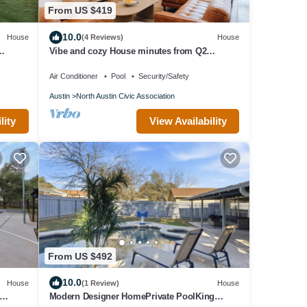
From US $419
10.0
House
(4 Reviews)
House
Vibe and cozy House minutes from Q2
Stadium The Domain Downtown you'll love it.
Air Conditioner
Pool
Security/Safety
Austin
North Austin Civic Association
lity
View Availability
From US $492
10.0
House
(1 Review)
House
Modern Designer HomePrivate PoolKing