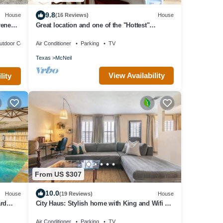
9.8
House
(16 Reviews)
House
rene
Great location and one of the "Hottest"
neighborhoods in Austin!
utdoor Cooking
Air Conditioner
Parking
TV
Texas
McNeil
View Availability
lity
From US $307
10.0
House
(19 Reviews)
House
rd
City Haus: Stylish home with King and Wifi 5
minutes to Q2 Stadium, Domain
Air Conditioner
Parking
TV