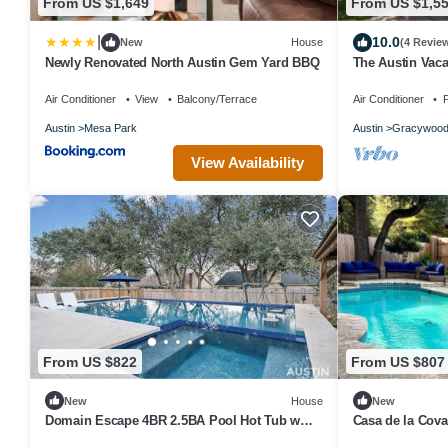
From US $1,649
From US $1,5
|
10.0
New
House
(4 Revie
Newly Renovated North Austin Gem Yard BBQ
The Austin Vaca
tub, gym, WiFi, 
Air Conditioner
View
Balcony/Terrace
Air Conditioner
P
Austin
Mesa Park
Austin
Gracywoo
View Availability
From US $822
From US $807
New
House
New
Domain Escape 4BR 2.5BA Pool Hot Tub w
Casa de la Cova
Game Lounge