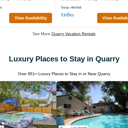
ds
Texas
McNeil
View Availability
View Availabi
See More
Quarry Vacation Rentals
Luxury Places to Stay in Quarry
Over
851
+ Luxury Places to Stay in or Near Quarry