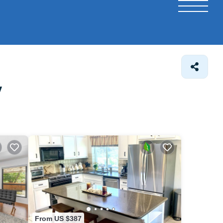
y
From US $387