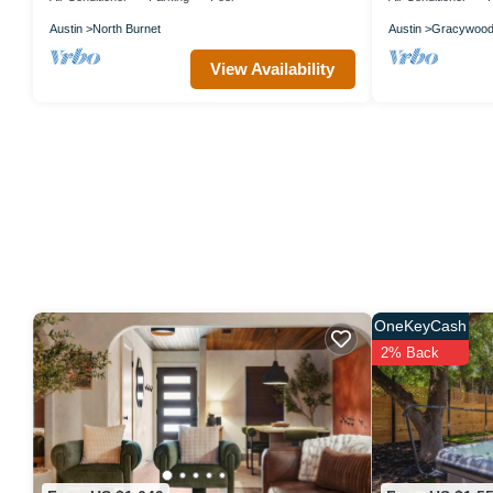
Austin
North Burnet
Austin
Gracywoo
View Availability
OneKeyCash
2% Back