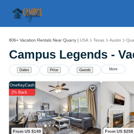
806+
Vacation Rentals Near Quarry |
USA
Texas
Austin
Qua
Campus Legends - Vac
More
Dates
Price
Guests
OneKeyCash
2% Back
From US $149
From US $258