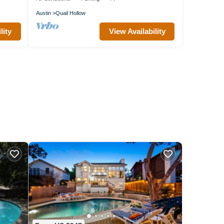
Austin
Quail Hollow
lity
View Availability