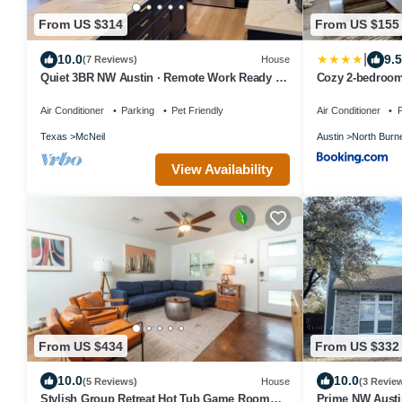
From US $314
From US $155
|
10.0
9.5
(7 Reviews)
House
Quiet 3BR NW Austin · Remote Work Ready ·
Cozy 2-bedroom
Pet Friendly
Domain Northsi
Air Conditioner
Parking
Pet Friendly
Air Conditioner
P
Texas
McNeil
Austin
North Burn
View Availability
From US $434
From US $332
10.0
10.0
(5 Reviews)
House
(3 Revie
Stylish Group Retreat Hot Tub Game Room
Prime NW Austi