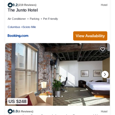
9.2
(219 Reviews)
Hotel
The Junto Hotel
Air Conditioner
Parking
Pet Friendly
Columbus
Scioto Mile
View Availability
US $248
8.0
(6 Reviews)
Hotel