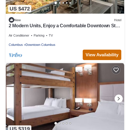
US $472
New
Hotel
2 Modern Units, Enjoy a Comfortable Downtown Stay,
Pets Are Welcome!
Air Conditioner
Parking
TV
Columbus
Downtown Columbus
View Availability
US $319