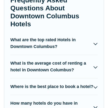
Frequently Asked
Questions About
If you want to experience a great trip, we have thousands of
Downtown Columbus
hotels, resorts, or motels with updated prices for 2026. Campus
Legends hotels in top destinations are available for last-minute
Hotels
booking deals, including top brand hotel chains such as
Radisson Hotel, OYO, Marriott, Hyatt, Hilton, MGM Resorts, &
more.
What are the top rated Hotels in
Downtown Columbus?
What is the average cost of renting a
hotel in Downtown Columbus?
Where is the best place to book a hotel?
How many hotels do you have in