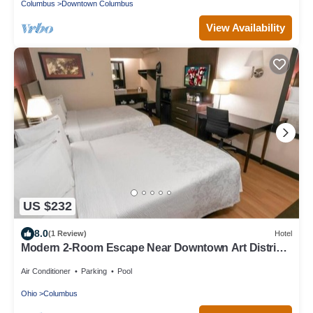
Columbus
Downtown Columbus
View Availability
US $232
8.0
(1 Review)
Hotel
Modern 2-Room Escape Near Downtown Art District
Highlights
Air Conditioner
Parking
Pool
Ohio
Columbus