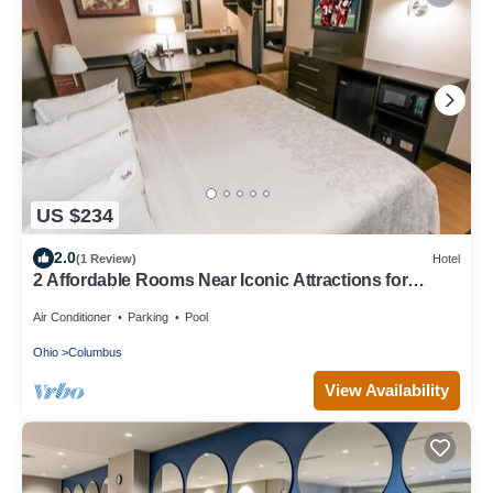
US $234
2.0
(1 Review)
Hotel
2 Affordable Rooms Near Iconic Attractions for
Family Fun
Air Conditioner
Parking
Pool
Ohio
Columbus
View Availability