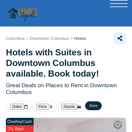
Columbus
Downtown Columbus
Hotels
Hotels with Suites in
Downtown Columbus
available. Book today!
Great Deals on Places to Rent in Downtown
Columbus
More
Dates
Price
Guests
OneKeyCash
2% Back