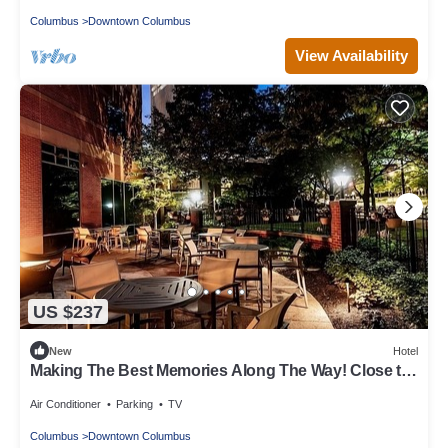
Columbus
Downtown Columbus
View Availability
US $237
New
Hotel
Making The Best Memories Along The Way! Close to
Kelton House Museum and Garden!
Air Conditioner
Parking
TV
Columbus
Downtown Columbus