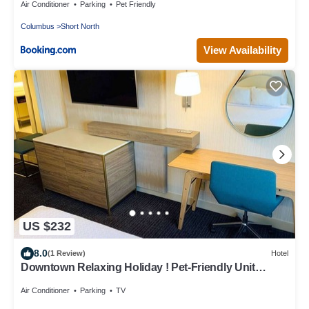
Air Conditioner
Parking
Pet Friendly
Columbus
Short North
View Availability
US $232
8.0
(1 Review)
Hotel
Downtown Relaxing Holiday ! Pet-Friendly Unit
w/Garden, Near Victorian Village!
Air Conditioner
Parking
TV