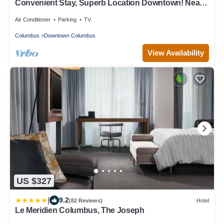
Convenient Stay, Superb Location Downtown! Near
Columbus Museum of Art
Air Conditioner
Parking
TV
Columbus
Downtown Columbus
View Availability
US $327
|
9.2
(82 Reviews)
Hotel
Le Meridien Columbus, The Joseph