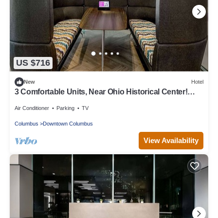
US $716
New
Hotel
3 Comfortable Units, Near Ohio Historical Center!
Convenient Stay!
Air Conditioner
Parking
TV
Columbus
Downtown Columbus
View Availability