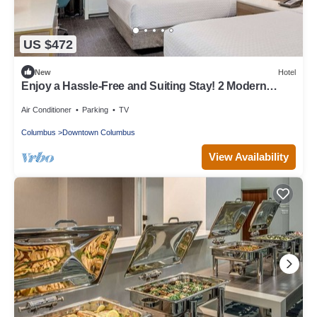
US $472
New
Hotel
Enjoy a Hassle-Free and Suiting Stay! 2 Modern
Units, Pet-Friendly!
Air Conditioner
Parking
TV
Columbus
Downtown Columbus
View Availability