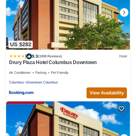
US $282
|
9.3
(1008 Reviews)
Hotel
Drury Plaza Hotel Columbus Downtown
Air Conditioner
Parking
Pet Friendly
Columbus
Downtown Columbus
View Availability