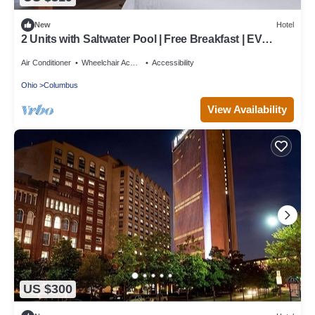
New
Hotel
2 Units with Saltwater Pool | Free Breakfast | EV
Charging | Near Casino
Air Conditioner
Wheelchair Accessible
Accessibility
Ohio
Columbus
View Availability
US $300