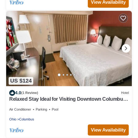
View Availability
US $124
4.0
(1 Review)
Hotel
Relaxed Stay Ideal for Visiting Downtown Columbus
Attractions
Air Conditioner
Parking
Pool
Ohio
Columbus
View Availability