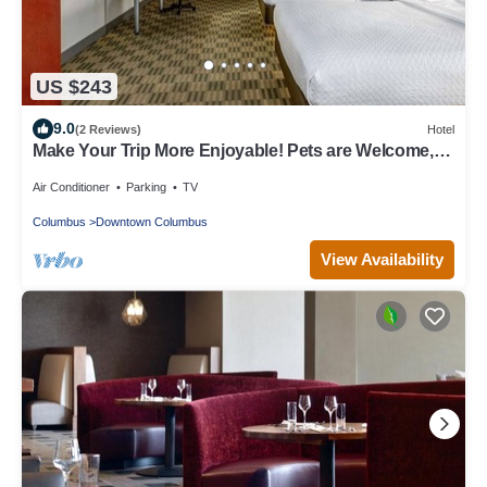
US $243
9.0
(2 Reviews)
Hotel
Make Your Trip More Enjoyable! Pets are Welcome,
Near Franklin Park Conservatory
Air Conditioner
Parking
TV
Columbus
Downtown Columbus
View Availability