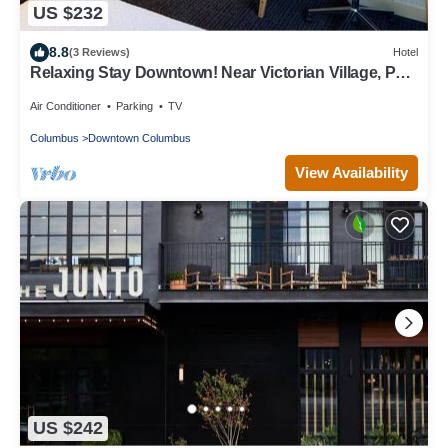
US $232
8.8
(3 Reviews)
Hotel
Relaxing Stay Downtown! Near Victorian Village, Pets
are Welcome, w/Garden!
Air Conditioner
Parking
TV
Columbus
Downtown Columbus
View Availability
US $242