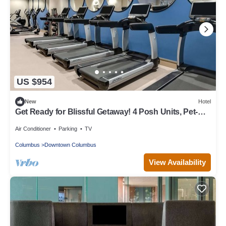
US $954
New
Hotel
Get Ready for Blissful Getaway! 4 Posh Units, Pet-
Friendly
Air Conditioner
Parking
TV
Columbus
Downtown Columbus
View Availability