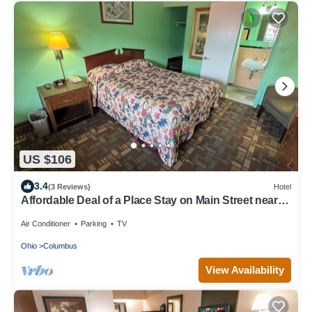
US $106
3.4
(3 Reviews)
Hotel
Affordable Deal of a Place Stay on Main Street near
Bexley, Capital University!
Air Conditioner
Parking
TV
Ohio
Columbus
View Availability