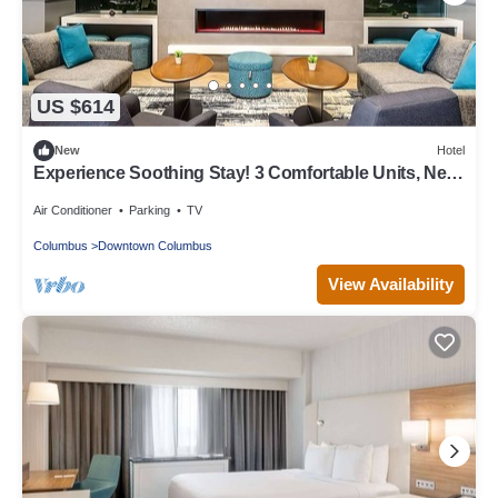
US $614
New
Hotel
Experience Soothing Stay! 3 Comfortable Units, Near
Ohio Historical Center!
Air Conditioner
Parking
TV
Columbus
Downtown Columbus
View Availability