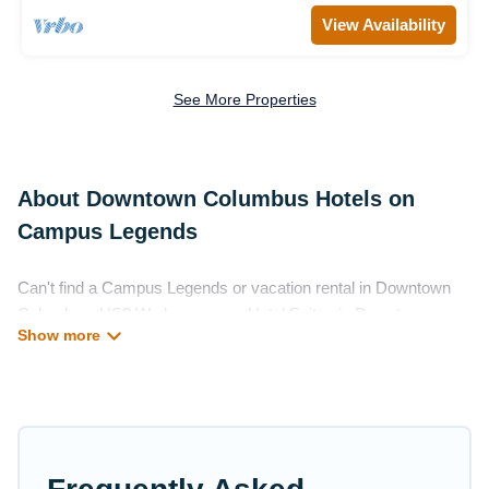
View Availability
See More Properties
About Downtown Columbus Hotels on
Campus Legends
Can't find a Campus Legends or vacation rental in Downtown
Columbus, US? We have many Hotel Suites in Downtown
Columbus, from budget to luxury, to suit your needs as well.
Our site boasts of more than 199 hotels listings near Downtown
Columbus. Whether you are going on a business trip, leisure
vacation with a group, or traveling with your family or friends for
summer or winter break, there’s always something perfect for
you.