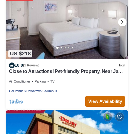
US $218
10.0
(1 Review)
Hotel
Close to Attractions! Pet-friendly Property, Near Jack
Nicklaus Museum
Air Conditioner
Parking
TV
Columbus
Downtown Columbus
View Availability