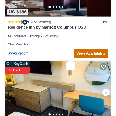
US $186
|
9.2
(228 Reviews)
Hotel
Residence Inn by Marriott Columbus OSU
Air Conditioner
Parking
Pet Friendly
Ohio
Columbus
View Availability
OneKeyCash
2% Back