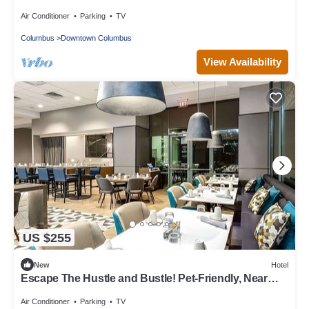
Ohio Historical Center
Air Conditioner
Parking
TV
Columbus
Downtown Columbus
View Availability
US $255
New
Hotel
Escape The Hustle and Bustle! Pet-Friendly, Near
Jack Nicklaus Museum!
Air Conditioner
Parking
TV