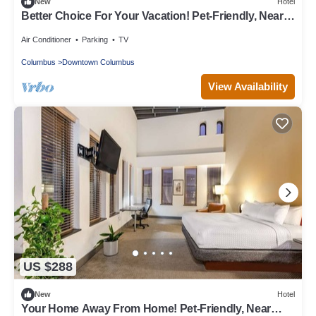
New
Hotel
Better Choice For Your Vacation! Pet-Friendly, Near
Victorian Village
Air Conditioner
Parking
TV
Columbus
Downtown Columbus
View Availability
US $288
New
Hotel
Your Home Away From Home! Pet-Friendly, Near