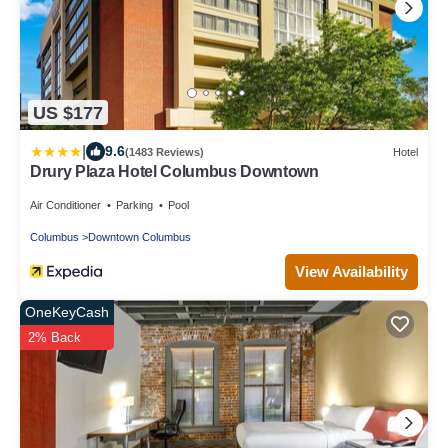
US $177
|
9.6
(1483 Reviews)
Hotel
Drury Plaza Hotel Columbus Downtown
Air Conditioner
Parking
Pool
Columbus
Downtown Columbus
View Availability
OneKeyCash
2% Back