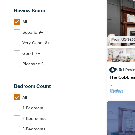
Review Score
All
Superb: 9+
From US $26
Very Good: 8+
Good: 7+
Pleasant: 6+
5.0
(1 Revi
The Cobbles
Bedroom Count
Max. occupancy
All
1 Bedroom
2 Bedrooms
3 Bedrooms