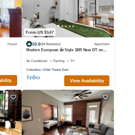
From US $147
10.0
House
(26 Reviews)
Apartment
Modern European 👍 Style 1BR Near DT on
Historic St.
Air Conditioner
Parking
TV
Columbus
Olde Towne East
bility
View Availability