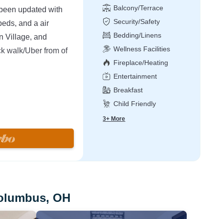
Balcony/Terrace
 been updated with
Security/Safety
eds, and a air
Bedding/Linens
n Village, and
Wellness Facilities
ck walk/Uber from of
Fireplace/Heating
Entertainment
Breakfast
Child Friendly
ted near the best
ondo for couples,
3+ More
is area & layout so
dos on the street. Our
 mattresses and
e has 2 large
 on the second floor.
Columbus, OH
h, kitchen table w/ 4
IFI is available