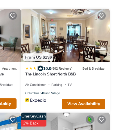
r each additional full
time professionals that
From US $196
at experience! We are
|
10.0
Apartment
(602 Reviews)
Bed & Breakfast
rovide our guests
are
The Lincoln Short North B&B
ed during your stay,
Breakfast
Air Conditioner
Parking
TV
Columbus
Italian Village
bility
View Availability
OneKeyCash
2% Back