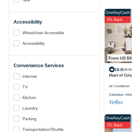
OneKeyCash
2% Back
Accessibility
Wheelchair Accessible
Accessibility
From US $3
Convenience Services
10.0
(40 R
Heart of Col
Internet
Air Conditioner
TV
Columbus
Vict
Kitchen
Laundry
OneKeyCash
Parking
2% Back
Transportation/shuttle