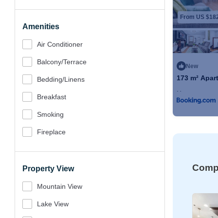
From US $18
Amenities
Air Conditioner
Balcony/terrace
New
173 m² Apart
Bedding/linens
Max. occupancy
Breakfast
Smoking
Fireplace
Compa
Property View
Mountain View
Lake View