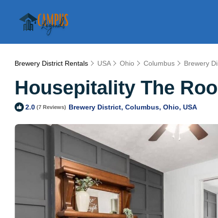
Brewery District Rentals
USA
Ohio
Columbus
Brewery Dis
Housepitality The Roo
Brewery District, Columbus, Ohio, USA
2.0
(7 Reviews)