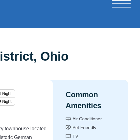
strict, Ohio
Common
4
Night
0
Night
Amenities
Air Conditioner
Pet Friendly
ory townhouse located
TV
historic German