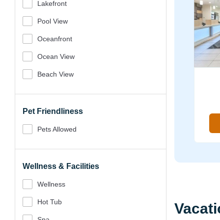
Lakefront
Pool View
Oceanfront
Ocean View
Beach View
Pet Friendliness
Pets Allowed
Wellness & Facilities
Wellness
Hot Tub
Vacati
Spa