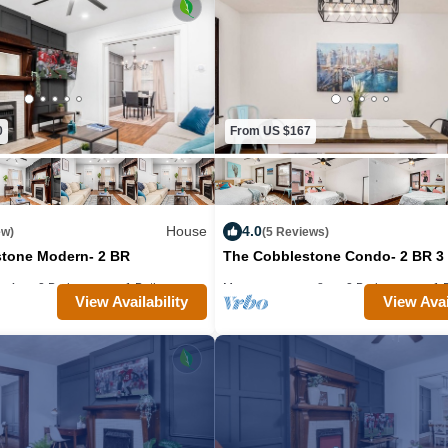
throughout the house. The kitchen has eve
need for your stay and we have a washer/
your convenience. The outdoor space is
out in the spring, summer, and fall month
backyard is great for dogs and/or kids. W
0
From US $167
throw away if you need anything during 
host you soon, cheers!
House
4.0
ew)
(5 Reviews)
Guest Access:
tone Modern- 2 BR
The Cobblestone Condo- 2 BR 3
Guests will have full exclusive access t
: 4
2 Bedrooms
1 Bathroom
Max. occupancy: 8
House 1860m²
2 Bedrooms
1 
condo. Our back yard is shared with the o
View Availability
View Avai
building, and is one big open back yard.
The Neighborhood:
Our condo is immediately west of German
oriented along High and Front Streets, in