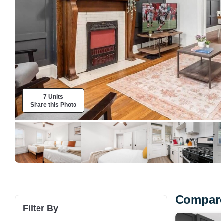
7 Units
Share this Photo
Compare
Filter By