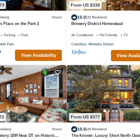
73
From US $330
10.0
views)
House
(22 Reviews)
s Place on the Park 2
Brewery District Homestead
Parking
Pool
Air Conditioner
Pet Friendly
TV
klin Park
Columbus
Brewery District
View Availability
View Availa
72
From US $377
10.0
eviews)
House
(20 Reviews)
-story 1BR Near DT on Historic
The Known: Luxury Short North Oasi