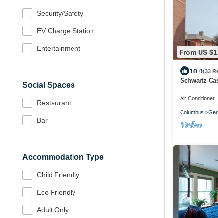
Security/safety
EV Charge Station
Entertainment
From US $1
10.0
(33 R
Schwartz Cas
Social Spaces
Air Conditioner
Restaurant
Columbus
Ger
Bar
Accommodation Type
Child Friendly
Eco Friendly
Adult Only