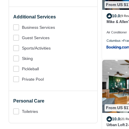
From US $1
10.0
(9 Re
Additional Services
Mike & Allen'
Business Services
Air Conditioner
Guest Services
Columbus
Fran
Sports/Activities
Skiing
Pickleball
Private Pool
Personal Care
From US $1
Toiletries
10.0
(21 R
Urban Loft 2