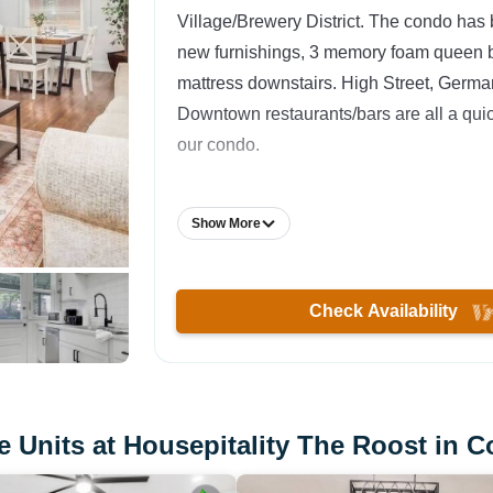
Village/Brewery District. The condo has
new furnishings, 3 memory foam queen b
mattress downstairs. High Street, Germa
Downtown restaurants/bars are all a qui
our condo.
The Space:
Show More
Location, location, location! We are loca
Columbus has to offer. This is an ideal c
families, or groups of friends! We love th
Check Availability
much that we live in one of the other con
condo has been updated with brand new
furniture throughout the place. The hous
bedrooms and 1 full bathroom, all located
 Units at Housepitality The Roost in 
On the first floor, we have a pull-out couc
chairs, and a large TV w/ cable. Strong W