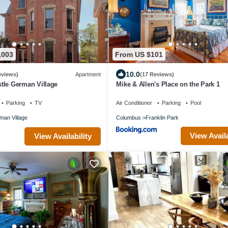
,003
From US $101
10.0
eviews)
Apartment
(17 Reviews)
tle German Village
Mike & Allen's Place on the Park 1
Parking
TV
Air Conditioner
Parking
Pool
man Village
Columbus
Franklin Park
View Availa
View Availability