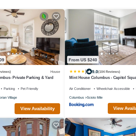
$35 (Less than 5 nights)
$50 (5 - 30 nights)
$100 (30+ nights prorated daily, or $75 fo
month booked)
Interaction with Guests:
The Housepitality Team is a staff of full-
09
From US $240
are dedicated to making your stay a gre
|
9.0
eviews)
House
(104 Reviews)
out and around town all day working to p
umbus- Private Parking & Yard
Mint House Columbus - Capitol Squ
with great service, so if anything is need
Parking
Pet Friendly
Air Conditioner
Wheelchair Accessible
we are happy to help.
orian Village
Columbus
Scioto Mile
View Availa
View Availability