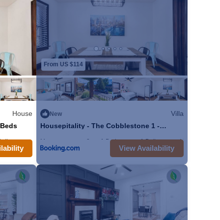
rything that you'll
dryer available for
 amazing for hanging
s. The fenced in
e are just a stones
From US $114
your stay! We hope to
House
Villa
New
 Beds
Housepitality - The Cobblestone 1 -
Location!
o our 2 bedroom
Bathroom
Max. occupancy: 8
House 1860m²
1 Bedroom
1 Bathroom
Villa
ther 3 units in our
lability
View Availability
 Village, primarily
 the Brewery District.