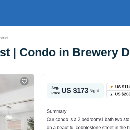
trict
st | Condo in Brewery Di
US $11
Avg.
US $173
Night
Price
US $26
Summary:
Our condo is a 2 bedroom/1 bath two st
on a beautiful cobblestone street in the 