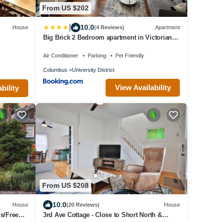
From US $202
|
10.0
House
(4 Reviews)
Apartment
Big Brick 2 Bedroom apartment in Victorian
Village
Air Conditioner
Parking
Pet Friendly
Columbus
University District
View Availability
bility
From US $208
10.0
House
(20 Reviews)
House
s/Free
3rd Ave Cottage - Close to Short North &