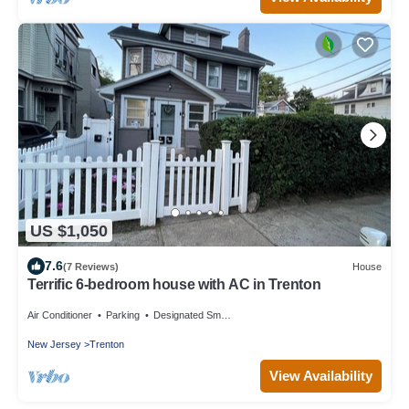
US $1,050
7.6
(7 Reviews)
House
Terrific 6-bedroom house with AC in Trenton
Air Conditioner
Parking
Designated Smoking Area
New Jersey
Trenton
View Availability