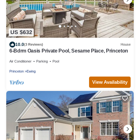
US $632
10.0
(3 Reviews)
House
6-Bdrm Oasis Private Pool, Sesame Place, Princeton
Air Conditioner
Parking
Pool
Princeton
Ewing
View Availability