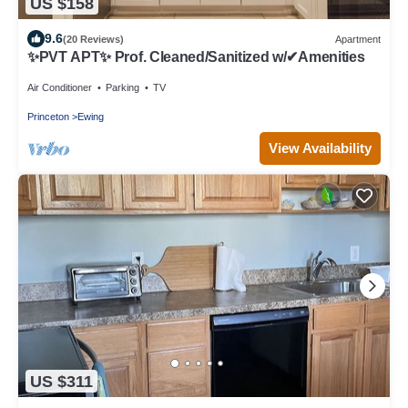
US $158
9.6
(20 Reviews)
Apartment
✨PVT APT✨ Prof. Cleaned/Sanitized w/✔Amenities
Air Conditioner
Parking
TV
Princeton
Ewing
View Availability
US $311