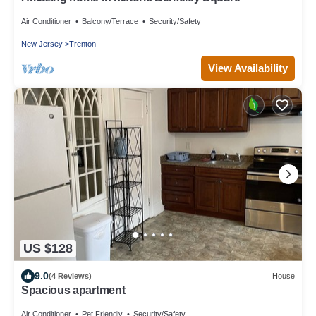
Air Conditioner
Balcony/Terrace
Security/Safety
New Jersey
Trenton
View Availability
US $128
9.0
(4 Reviews)
House
Spacious apartment
Air Conditioner
Pet Friendly
Security/Safety