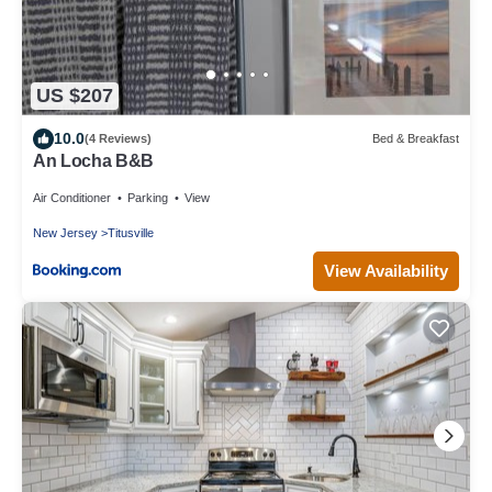
US $207
10.0
(4 Reviews)
Bed & Breakfast
An Locha B&B
Air Conditioner
Parking
View
New Jersey
Titusville
View Availability