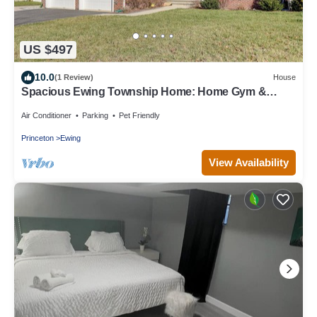
US $497
10.0
(1 Review)
House
Spacious Ewing Township Home: Home Gym &
Deck!
Air Conditioner
Parking
Pet Friendly
Princeton
Ewing
View Availability