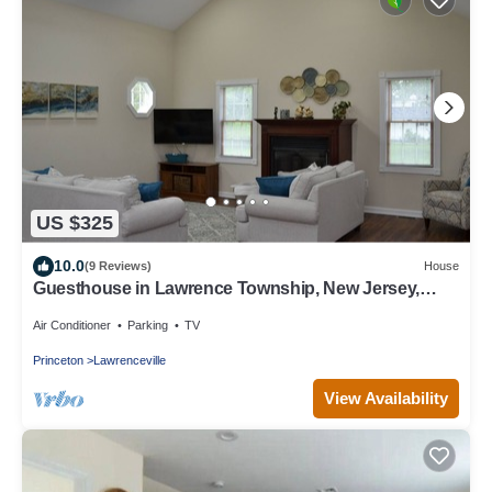
US $325
10.0
(9 Reviews)
House
Guesthouse in Lawrence Township, New Jersey,
United States
Air Conditioner
Parking
TV
Princeton
Lawrenceville
View Availability