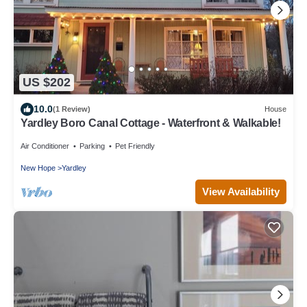
US $202
10.0
(1 Review)
House
Yardley Boro Canal Cottage - Waterfront & Walkable!
Air Conditioner
Parking
Pet Friendly
New Hope
Yardley
View Availability