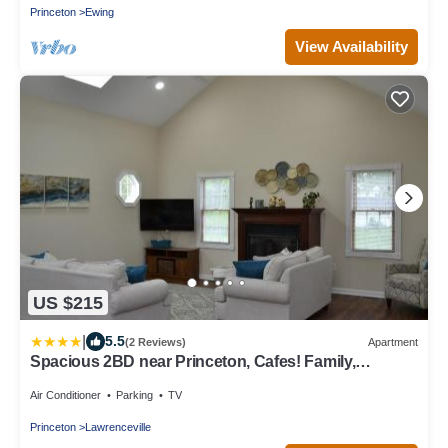
Princeton
Ewing
View Availability
US $215
|
5.5
(2 Reviews)
Apartment
Spacious 2BD near Princeton, Cafes! Family,
Backyard, Parking
Air Conditioner
Parking
TV
Princeton
Lawrenceville