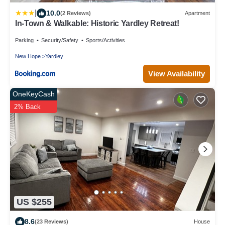
|
10.0
(2 Reviews)
Apartment
In-Town & Walkable: Historic Yardley Retreat!
Parking
Security/Safety
Sports/Activities
New Hope
Yardley
View Availability
OneKeyCash
2% Back
US $255
8.6
(23 Reviews)
House