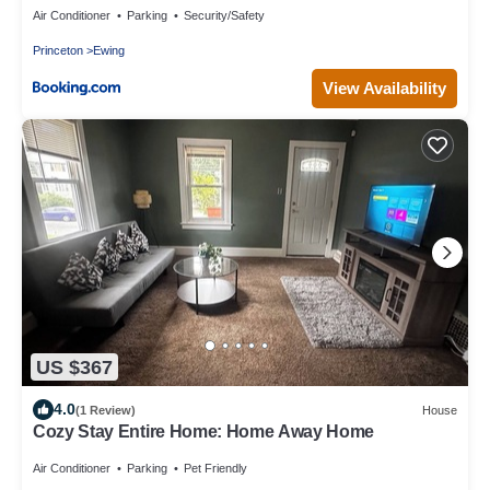
Air Conditioner
Parking
Security/Safety
Princeton
Ewing
View Availability
US $367
4.0
(1 Review)
House
Cozy Stay Entire Home: Home Away Home
Air Conditioner
Parking
Pet Friendly