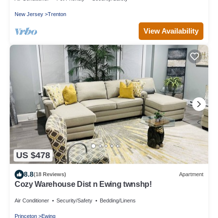
New Jersey
Trenton
View Availability
US $478
8.8
(18 Reviews)
Apartment
Cozy Warehouse Dist n Ewing twnshp!
Air Conditioner
Security/Safety
Bedding/Linens
Princeton
Ewing