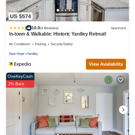
US $574
|
10.0
(3 Reviews)
Apartment
In-town & Walkable: Historic Yardley Retreat!
Air Conditioner
Parking
Security/Safety
New Hope
Yardley
View Availability
OneKeyCash
2% Back