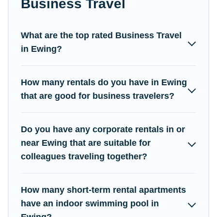
Business Travel
Campus Legends has a large selection of rental homes in
Ewing with plenty of space for you.
What are the top rated Business Travel
If you're looking at moving to a new city, or need executive
in Ewing?
accommodation and furnished suites for a month-month project,
Campus Legends can help you connect directly with
homeowners or managers to assist you with renting the best
How many rentals do you have in Ewing
furnished accommodation or special rooms.
that are good for business travelers?
Last minute travel or need to book a place during a quarantine?
You can find a place to stay in Ewing by using Campus
Legends's last-minute deals, enter your trip date, and use our
Do you have any corporate rentals in or
filter option to select by price, accommodation types, amenities,
near Ewing that are suitable for
or rating. Campus Legends makes your booking hassle-free
colleagues traveling together?
How many short-term rental apartments
have an indoor swimming pool in