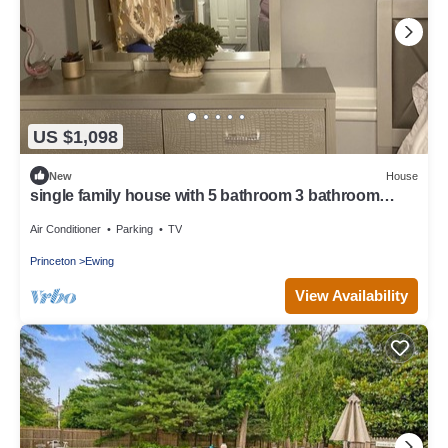
US $1,098
New
House
single family house with 5 bathroom 3 bathroom
Livingroom family room
Air Conditioner
Parking
TV
Princeton
Ewing
View Availability