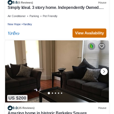
9.6
(5 Reviews)
House
Simply Ideal. 3 story home. Independently Owned.
Best Location. Yardley, Pa.
Air Conditioner
Parking
Pet Friendly
New Hope
Yardley
View Availability
US $200
9.0
(25 Reviews)
House
Amazing home in historic Berkeley Square