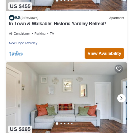
US $455
9.8
(9 Reviews)
Apartment
In-Town & Walkable: Historic Yardley Retreat!
Air Conditioner
Parking
TV
New Hope
Yardley
View Availability
US $295