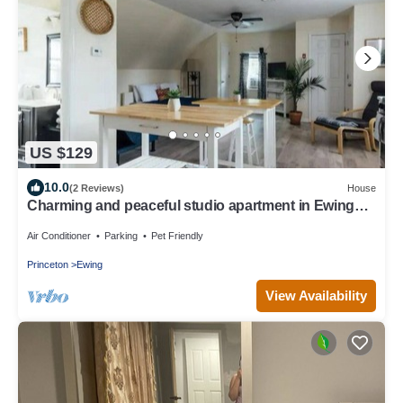
US $129
10.0
(2 Reviews)
House
Charming and peaceful studio apartment in Ewing
Township with WiFi, AC
Air Conditioner
Parking
Pet Friendly
Princeton
Ewing
View Availability