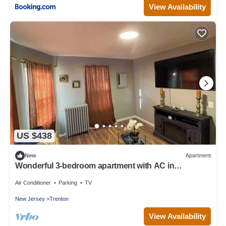
View Availability
US $438
New
Apartment
Wonderful 3-bedroom apartment with AC in
charming Trenton
Air Conditioner
Parking
TV
New Jersey
Trenton
View Availability