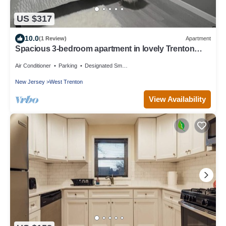
US $317
10.0
(1 Review)
Apartment
Spacious 3-bedroom apartment in lovely Trenton
with AC
Air Conditioner
Parking
Designated Smoking Area
New Jersey
West Trenton
View Availability