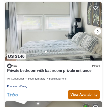
US $146
New
House
Private bedroom with bathroom-private entrance
Air Conditioner
Security/Safety
Bedding/Linens
Princeton
Ewing
View Availability