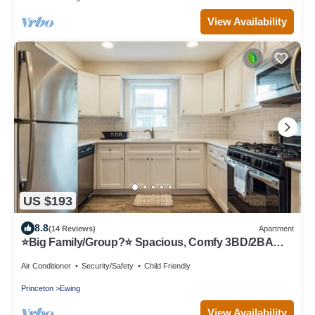
View Availability
US $193
8.8
(14 Reviews)
Apartment
⭐Big Family/Group?⭐ Spacious, Comfy 3BD/2BA
Apt!
Air Conditioner
Security/Safety
Child Friendly
Princeton
Ewing
View Availability