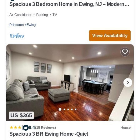
Spacious 3 Bedroom Home in Ewing, NJ – Modern
Comfort in a Prime Location
Air Conditioner
Parking
TV
Princeton
Ewing
View Availability
US $365
|
9.4
(15 Reviews)
House
Spacious 3 BR Ewing Home -Quiet