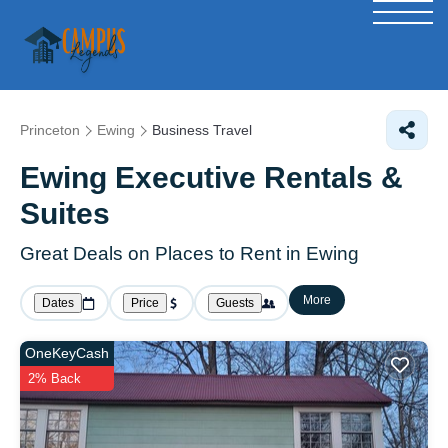
Princeton
Ewing
Business Travel
Ewing Executive Rentals &
Suites
Great Deals on Places to Rent in Ewing
More
Dates
Price
Guests
OneKeyCash
2% Back