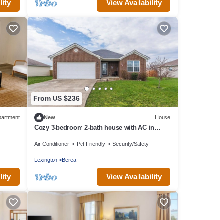
lity
View Availability
From US $236
partment
New
House
Cozy 3-bedroom 2-bath house with AC in
Berea
Air Conditioner
Pet Friendly
Security/Safety
Lexington
Berea
lity
View Availability