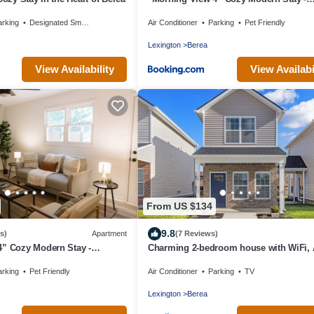
College/Hiking
arking
Designated Smoking Area
Air Conditioner
Parking
Pet Friendly
Lexington
Berea
View Availability
View Availabi
From US $134
9.8
s)
Apartment
(7 Reviews)
4” Cozy Modern Stay -
Charming 2-bedroom house with WiFi, 
lovely Berea
arking
Pet Friendly
Air Conditioner
Parking
TV
Lexington
Berea