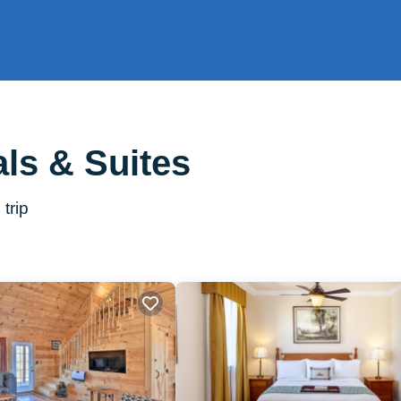
ls & Suites
trip