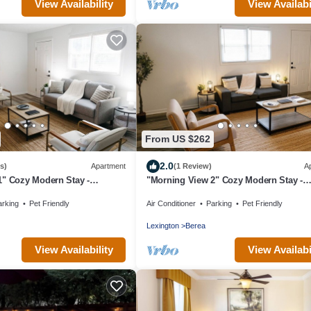
View Availability
View Availabi
From US $262
2.0
s)
Apartment
(1 Review)
A
1" Cozy Modern Stay -
"Morning View 2" Cozy Modern Stay -
College/Hiking
arking
Pet Friendly
Air Conditioner
Parking
Pet Friendly
Lexington
Berea
View Availability
View Availabi