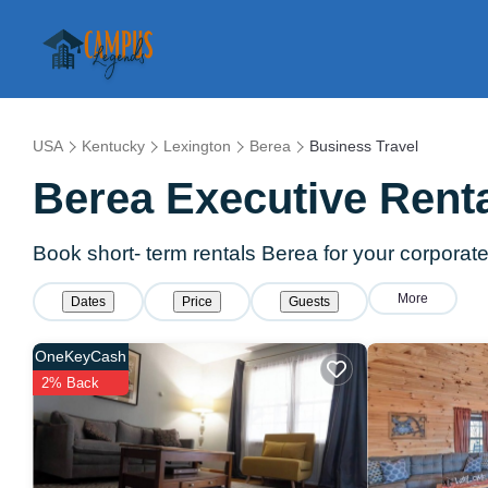
USA
Kentucky
Lexington
Berea
Business Travel
Berea Executive Renta
Book short- term rentals Berea for your corporate 
More
Dates
Price
Guests
OneKeyCash
2% Back