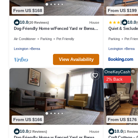
From US $168
From US $199
|
10.0
10.0
(20 Reviews)
House
(
Dog-Friendly Home w/Fenced Yard nr Berea
Quiet & Seclude
College
Farm!
Air Conditioner
Parking
Pet Friendly
Parking
Pet Frien
Lexington
Berea
Lexington
Berea
View Availability
OneKeyCash
2% Back
From US $166
From US $176
10.0
10.0
(2 Reviews)
House
(1 Revie
Dog-Friendly Home w Fenced Yard nr Berea
Craft Cottage – 