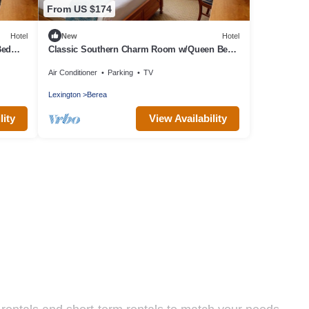
From US $174
Hotel
New
Hotel
Bed
Classic Southern Charm Room w/Queen Bed
Next to Berea College – Walkable Spot!
Air Conditioner
Parking
TV
Lexington
Berea
lity
View Availability