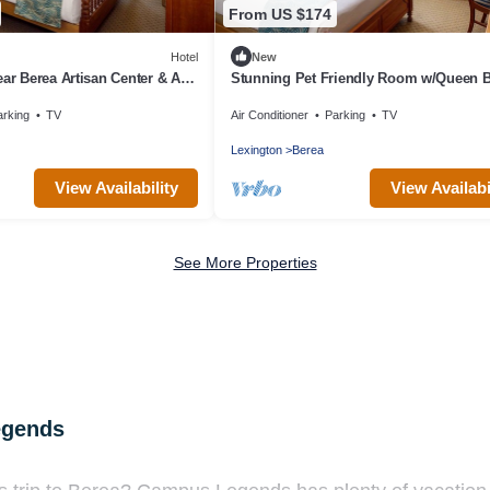
From US $174
Hotel
New
ear Berea Artisan Center & Arts
Stunning Pet Friendly Room w/Queen 
il Retreat!
Designed w/Elegance for Berea Trips
arking
TV
Air Conditioner
Parking
TV
Lexington
Berea
View Availability
View Availabi
See More Properties
egends