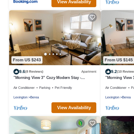
View Availability
From US $243
From US $145
9.6
9.2
(8 Reviews)
Apartment
(10 Review
"Morning View 3” Cozy Modern Stay -
"Morning View 
College/Hiking
College/Hiking
Air Conditioner
Parking
Pet Friendly
Air Conditioner
P
Lexington
Berea
Lexington
Berea
View Availability