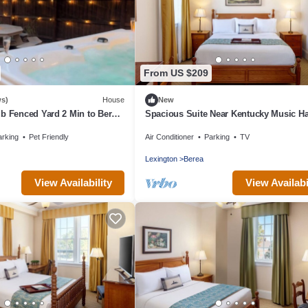
From US $209
ws)
House
New
b Fenced Yard 2 Min to Berea
Spacious Suite Near Kentucky Music Hal
Fame & Berea College – Historic Trip
arking
Pet Friendly
Air Conditioner
Parking
TV
Lexington
Berea
View Availability
View Availabi