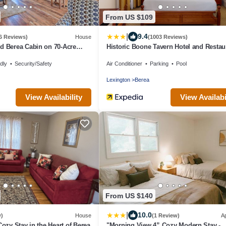
From US $109
|
9.4
6 Reviews)
House
(1003 Reviews)
d Berea Cabin on 70-Acre
Historic Boone Tavern Hotel and Restau
dly
Security/Safety
Air Conditioner
Parking
Pool
Lexington
Berea
View Availability
View Availabi
From US $140
|
10.0
w)
House
(1 Review)
A
Cozy Stay in the Heart of Berea
"Morning View 4” Cozy Modern Stay -