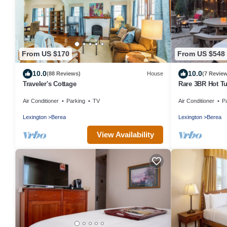
From US $170
From US $548
10.0
10.0
(88 Reviews)
House
(7 Revie
Traveler's Cottage
Rare 3BR Hot Tu
College
Air Conditioner
Parking
TV
Air Conditioner
P
Lexington
Berea
Lexington
Berea
View Availability