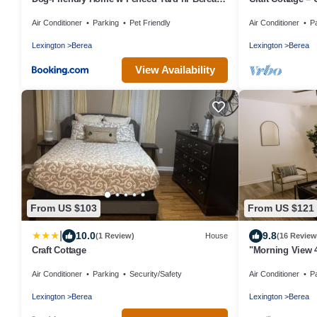
College
Air Conditioner
Parking
Pet Friendly
Air Conditioner
P
Lexington
Berea
Lexington
Berea
View Availability
From US $103
From US $121
|
10.0
9.8
(1 Review)
House
(16 Review
Craft Cottage
"Morning View 
College/Hiking
Air Conditioner
Parking
Security/Safety
Air Conditioner
P
Lexington
Berea
Lexington
Berea