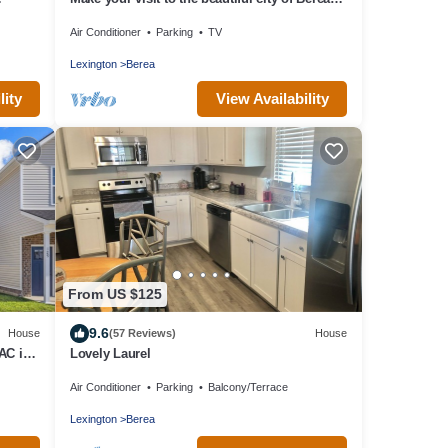
memorable!
Air Conditioner
Parking
TV
Lexington
Berea
lity
View Availability
From US $125
9.6
House
(57 Reviews)
House
AC in
Lovely Laurel
Air Conditioner
Parking
Balcony/Terrace
Lexington
Berea