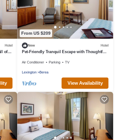
From US $209
Hotel
New
Hotel
l of
Pet-Friendly Tranquil Escape with Thoughtful
Details Near Berea College
Air Conditioner
Parking
TV
Lexington
Berea
lity
View Availability