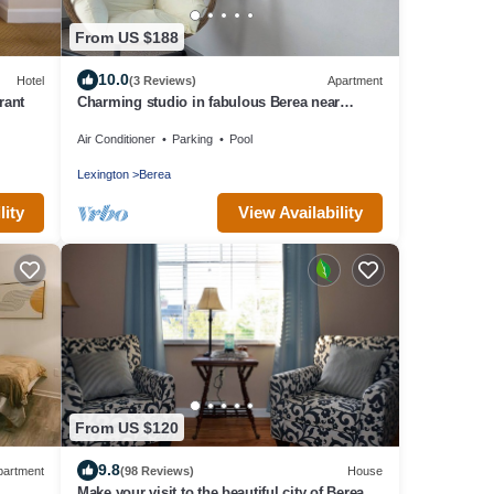
From US $188
10.0
Hotel
(3 Reviews)
Apartment
rant
Charming studio in fabulous Berea near
Pinnacles, Berea College, Hospital & I-75
Air Conditioner
Parking
Pool
Lexington
Berea
lity
View Availability
From US $120
9.8
partment
(98 Reviews)
House
Make your visit to the beautiful city of Berea