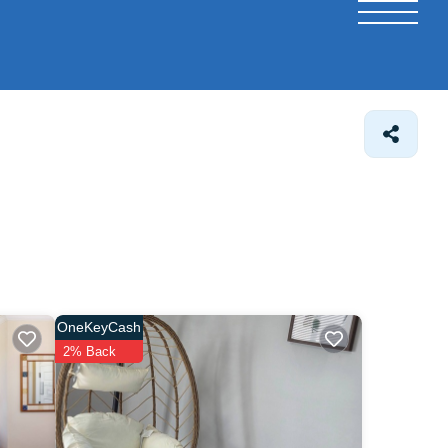
OneKeyCash
2% Back