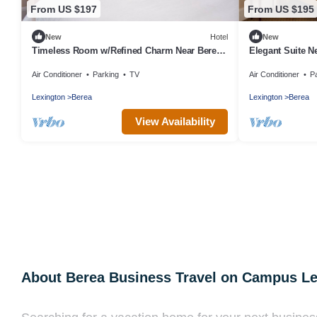
From US $197
From US $195
New
Hotel
New
Timeless Room w/Refined Charm Near Berea
Elegant Suite N
College - Rich Heritage Retreat!
Council - Tranqu
Air Conditioner
Parking
TV
Air Conditioner
P
Lexington
Berea
Lexington
Berea
View Availability
About Berea Business Travel on Campus L