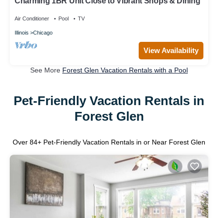
Charming 1BR Unit Close to Vibrant Shops & Dining
Air Conditioner
Pool
TV
Illinois
Chicago
View Availability
See More
Forest Glen Vacation Rentals with a Pool
Pet-Friendly Vacation Rentals in
Forest Glen
Over
84
+ Pet-Friendly Vacation Rentals in or Near Forest Glen