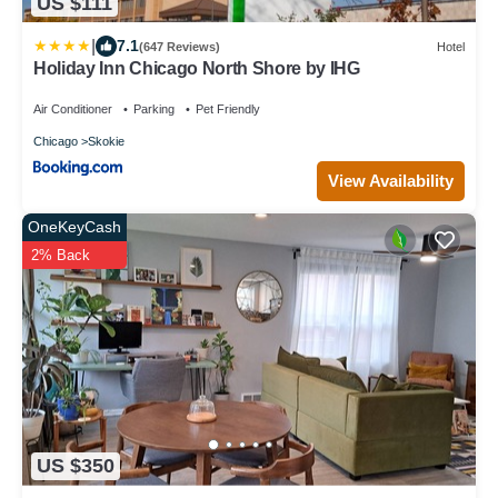
US $111
|
7.1
(647 Reviews)
Hotel
Holiday Inn Chicago North Shore by IHG
Air Conditioner
Parking
Pet Friendly
Chicago
Skokie
View Availability
OneKeyCash
2% Back
US $350