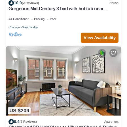
10.0
(2 Reviews)
House
Gorgeous Mid Century 3 bed with hot tub near
Lincoln Square
Air Conditioner
Parking
Pool
Chicago
West Ridge
View Availability
US $209
6.4
(7 Reviews)
Apartment