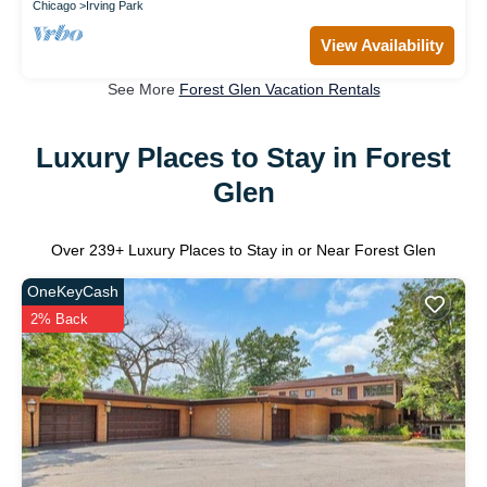
Chicago
Irving Park
View Availability
See More
Forest Glen Vacation Rentals
Luxury Places to Stay in Forest
Glen
Over
239
+ Luxury Places to Stay in or Near Forest Glen
OneKeyCash
2% Back