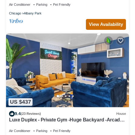
Air Conditioner
Parking
Pet Friendly
Chicago
Albany Park
View Availability
US $437
9.4
(23 Reviews)
House
Luxe Duplex - Private Gym -Huge Backyard -Arcade-
King Beds - Garage-EV Charger
Air Conditioner
Parking
Pet Friendly