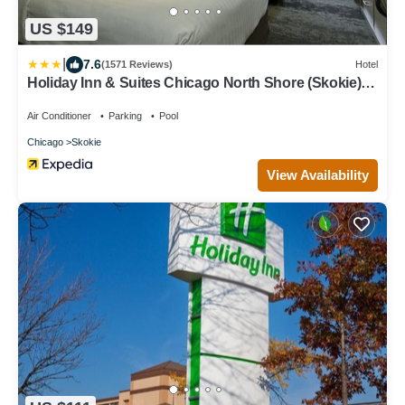
US $149
|
7.6
(1571 Reviews)
Hotel
Holiday Inn & Suites Chicago North Shore (Skokie)
by IHG
Air Conditioner
Parking
Pool
Chicago
Skokie
View Availability