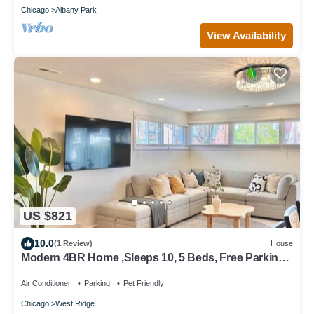
Chicago
Albany Park
View Availability
US $821
10.0
(1 Review)
House
Modern 4BR Home ,Sleeps 10, 5 Beds, Free Parking
Easy Access to Downtown&Lake
Air Conditioner
Parking
Pet Friendly
Chicago
West Ridge