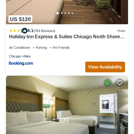
US $120
|
8.1
(753 Reviews)
Hotel
Holiday Inn Express & Suites Chicago North Shore -
Niles by IHG
Air Conditioner
Parking
Pet Friendly
Chicago
Niles
View Availability