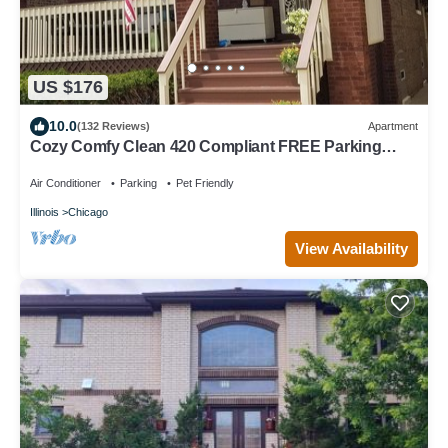
US $176
10.0
(132 Reviews)
Apartment
Cozy Comfy Clean 420 Compliant FREE Parking
QUIET Neighborhood A GUEST FAVORITE!
Air Conditioner
Parking
Pet Friendly
Illinois
Chicago
View Availability