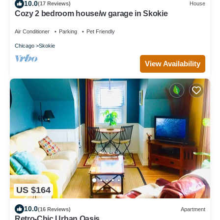
10.0
(17 Reviews)
House
Cozy 2 bedroom house/w garage in Skokie
Air Conditioner
Parking
Pet Friendly
Chicago
Skokie
View Availability
US $164
10.0
(16 Reviews)
Apartment
Retro-Chic Urban Oasis