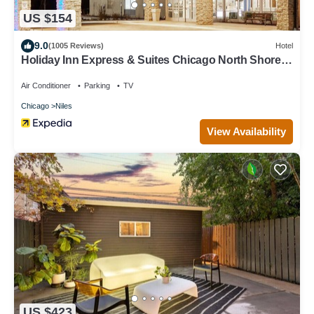
US $154
9.0
(1005 Reviews)
Hotel
Holiday Inn Express & Suites Chicago North Shore -
Niles by IHG
Air Conditioner
Parking
TV
Chicago
Niles
View Availability
US $423