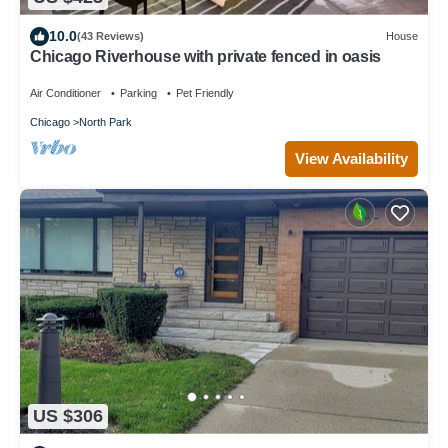
10.0
(43 Reviews)
House
Chicago Riverhouse with private fenced in oasis
Air Conditioner
Parking
Pet Friendly
Chicago
North Park
View Availability
US $306