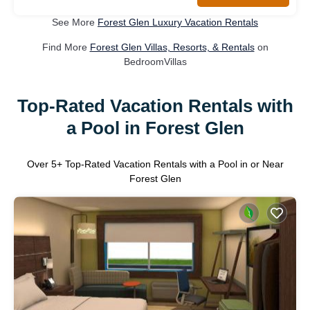
See More
Forest Glen Luxury Vacation Rentals
Find More
Forest Glen Villas, Resorts, & Rentals
on
BedroomVillas
Top-Rated Vacation Rentals with
a Pool in Forest Glen
Over
5
+ Top-Rated Vacation Rentals with a Pool in or Near
Forest Glen