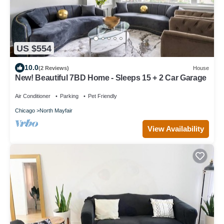
US $554
10.0
(2 Reviews)
House
New! Beautiful 7BD Home - Sleeps 15 + 2 Car Garage
Air Conditioner
Parking
Pet Friendly
Chicago
North Mayfair
View Availability