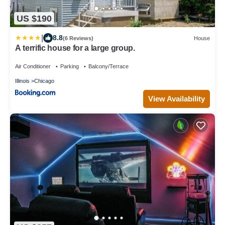
US $190
|
8.8
(6 Reviews)
House
A terrific house for a large group.
Air Conditioner
Parking
Balcony/Terrace
Illinois
Chicago
View Availability