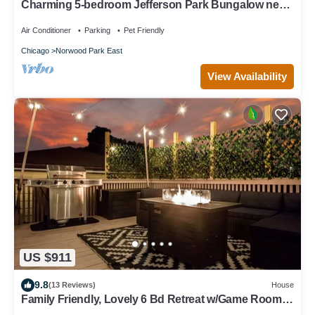
Charming 5-bedroom Jefferson Park Bungalow near
O’Hare
Air Conditioner
Parking
Pet Friendly
Chicago
Norwood Park East
View Availability
US $911
9.8
(13 Reviews)
House
Family Friendly, Lovely 6 Bd Retreat w/Game Room,
Back Deck & Bar