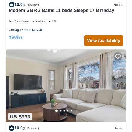
10.0
(1 Review)
House
Modern 6 BR 3 Baths 11 beds Sleeps 17 Birthday
Air Conditioner
Parking
TV
Chicago
North Mayfair
View Availability
US $933
10.0
(1 Review)
House