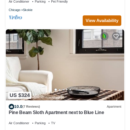
Air Conditioner
Parking
Pet Friendly
Chicago
Skokie
View Availability
US $324
10.0
(7 Reviews)
Apartment
Pine Beam Sloth Apartment next to Blue Line
Air Conditioner
Parking
TV