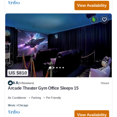
View Availability
US $810
8.8
(3 Reviews)
House
Arcade Theater Gym Office Sleeps 15
Air Conditioner
Parking
Pet Friendly
Illinois
Chicago
View Availability