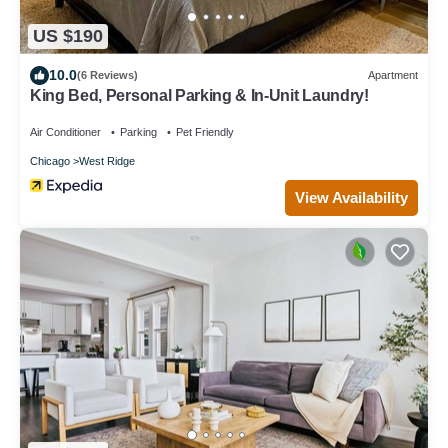
US $190
10.0
(6 Reviews)
Apartment
King Bed, Personal Parking & In-Unit Laundry!
Air Conditioner
Parking
Pet Friendly
Chicago
West Ridge
View Availability