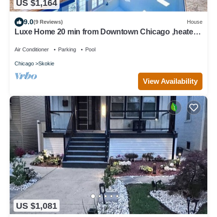
US $1,164
9.0
(9 Reviews)
House
Luxe Home 20 min from Downtown Chicago ,heated
indoor pool, Spa bath, tree house
Air Conditioner
Parking
Pool
Chicago
Skokie
View Availability
US $1,081