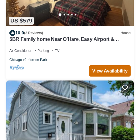
US $579
10.0
(2 Reviews)
House
5BR Family home Near O’Hare, Easy Airport &
Downtown Access, Garage Parking.
Air Conditioner
Parking
TV
Chicago
Jefferson Park
View Availability