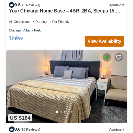
9.8
(15 Reviews)
Apartment
Your Chicago Home Base – 4BR, 2BA, Sleeps 15,
Ideal for Families & Groups!
Air Conditioner
Parking
Pet Friendly
Chicago
Albany Park
View Availability
US $184
9.8
(10 Reviews)
Apartment