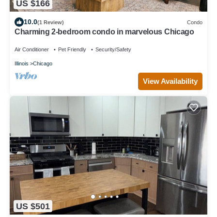
US $166
10.0
(1 Review)
Condo
Charming 2-bedroom condo in marvelous Chicago
Air Conditioner
Pet Friendly
Security/Safety
Illinois
Chicago
View Availability
US $501