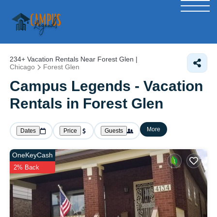
234+
Vacation Rentals Near Forest Glen |
Chicago
Forest Glen
Campus Legends - Vacation
Rentals in Forest Glen
More
Dates
Price
Guests
OneKeyCash
2% Back