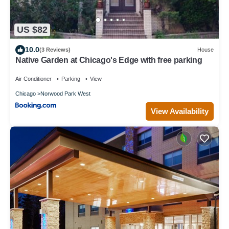
US $82
10.0
(3 Reviews)
House
Native Garden at Chicago's Edge with free parking
Air Conditioner
Parking
View
Chicago
Norwood Park West
View Availability