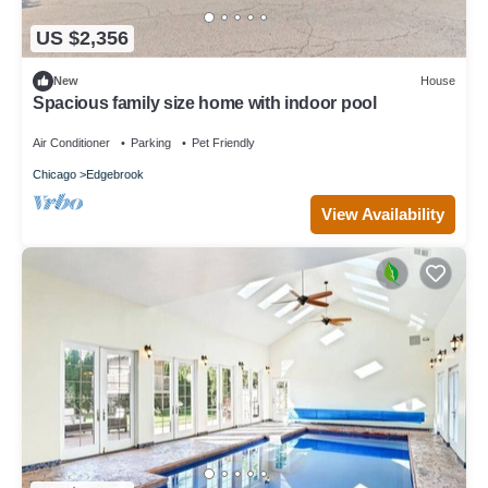
US $2,356
New
House
Spacious family size home with indoor pool
Air Conditioner
Parking
Pet Friendly
Chicago
Edgebrook
View Availability