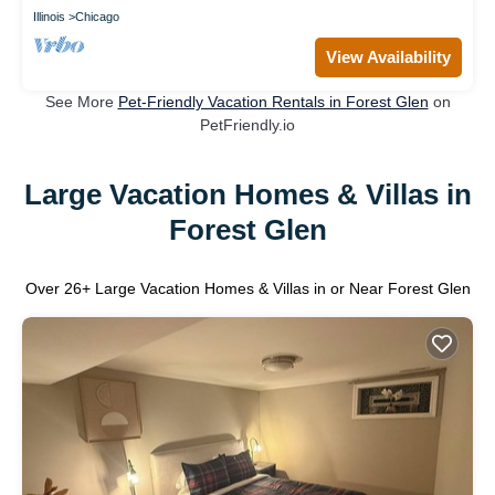
Illinois
Chicago
View Availability
See More
Pet-Friendly Vacation Rentals in Forest Glen
on
PetFriendly.io
Large Vacation Homes & Villas in
Forest Glen
Over
26
+ Large Vacation Homes & Villas in or Near Forest Glen