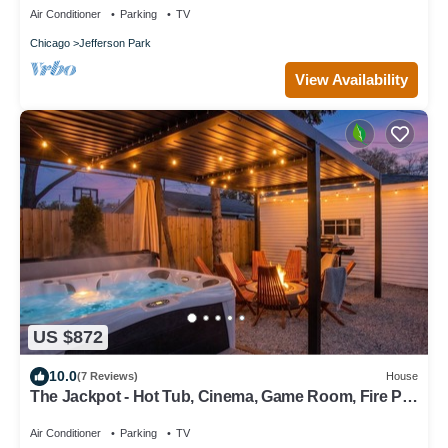
Air Conditioner
Parking
TV
Chicago
Jefferson Park
View Availability
US $872
10.0
(7 Reviews)
House
The Jackpot - Hot Tub, Cinema, Game Room, Fire Pit,
Bar, Garage - Sleeps 14
Air Conditioner
Parking
TV