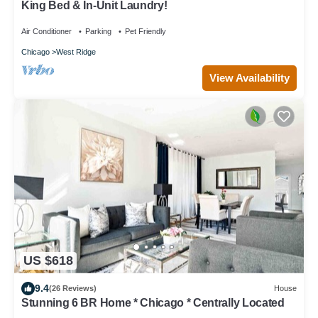
King Bed & In-Unit Laundry!
Air Conditioner
Parking
Pet Friendly
Chicago
West Ridge
View Availability
US $618
9.4
(26 Reviews)
House
Stunning 6 BR Home * Chicago * Centrally Located