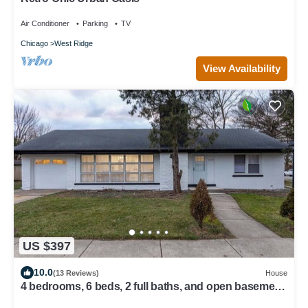
Air Conditioner
Parking
TV
Chicago
West Ridge
View Availability
US $397
10.0
(13 Reviews)
House
4 bedrooms, 6 beds, 2 full baths, and open basement
loft