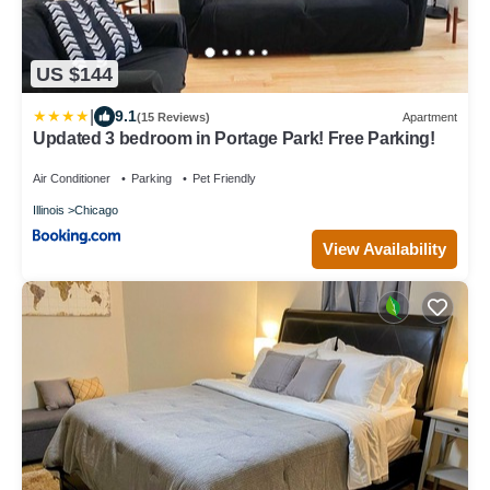
US $144
|
9.1
(15 Reviews)
Apartment
Updated 3 bedroom in Portage Park! Free Parking!
Air Conditioner
Parking
Pet Friendly
Illinois
Chicago
View Availability