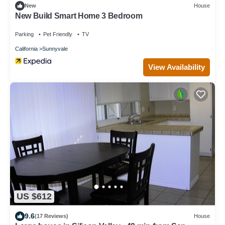
New
House
New Build Smart Home 3 Bedroom
Parking
Pet Friendly
TV
California
Sunnyvale
View Availability
US $612
9.6
(17 Reviews)
House