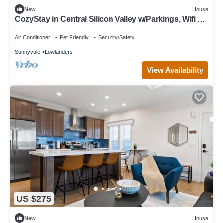
New
House
CozyStay in Central Silicon Valley w/Parkings, Wifi &
AC, next to techs
Air Conditioner
Pet Friendly
Security/Safety
Sunnyvale
Lowlanders
View Availability
US $275
New
House