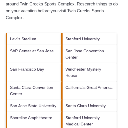
around
Twin Creeks Sports Complex.
Research things to do
on your vacation before you visit
Twin Creeks Sports
Complex
.
Levi's Stadium
Stanford University
SAP Center at San Jose
San Jose Convention
Center
San Francisco Bay
Winchester Mystery
House
Santa Clara Convention
California's Great America
Center
San Jose State University
Santa Clara University
Shoreline Amphitheatre
Stanford University
Medical Center