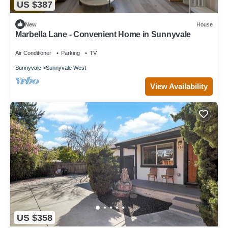
US $387
New
House
Marbella Lane - Convenient Home in Sunnyvale
Air Conditioner
Parking
TV
Sunnyvale
Sunnyvale West
View Availability
US $358