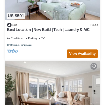
US $591
New
House
Best Location | New Build | Tech | Laundry & A/C
Air Conditioner
Parking
TV
California
Sunnyvale
View Availability