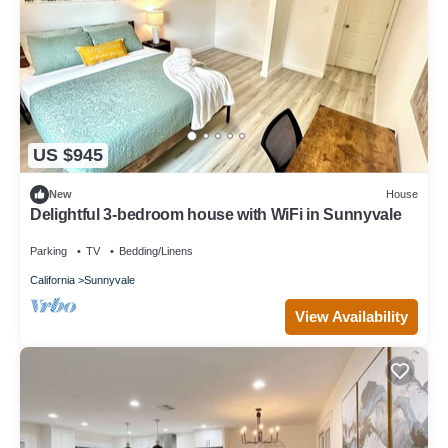
US $945
New
House
Delightful 3-bedroom house with WiFi in Sunnyvale
Parking
TV
Bedding/Linens
California
Sunnyvale
View Availability