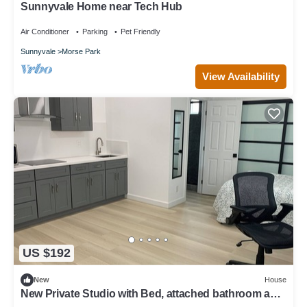
Sunnyvale Home near Tech Hub
Air Conditioner
Parking
Pet Friendly
Sunnyvale
Morse Park
View Availability
US $192
New
House
New Private Studio with Bed, attached bathroom and
kitchen with SS appliances.