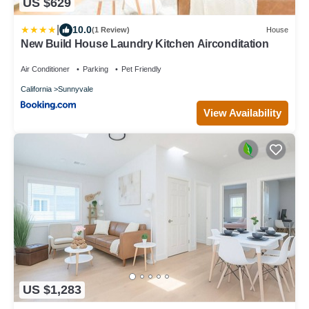
US $629
|
10.0
(1 Review)
House
New Build House Laundry Kitchen Airconditation
Air Conditioner
Parking
Pet Friendly
California
Sunnyvale
View Availability
US $1,283