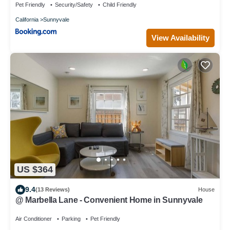
Pet Friendly
Security/Safety
Child Friendly
California
Sunnyvale
View Availability
US $364
9.4
(13 Reviews)
House
@ Marbella Lane - Convenient Home in Sunnyvale
Air Conditioner
Parking
Pet Friendly