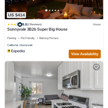
US $414
|
9.0
(2 Reviews)
House
Sunnyvale 3B2b Super Big House
Parking
Pet Friendly
Balcony/Terrace
California
Sunnyvale
View Availability