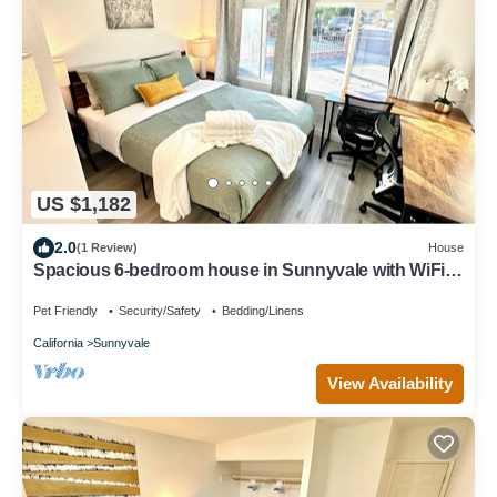
US $1,182
2.0
(1 Review)
House
Spacious 6-bedroom house in Sunnyvale with WiFi
access
Pet Friendly
Security/Safety
Bedding/Linens
California
Sunnyvale
View Availability