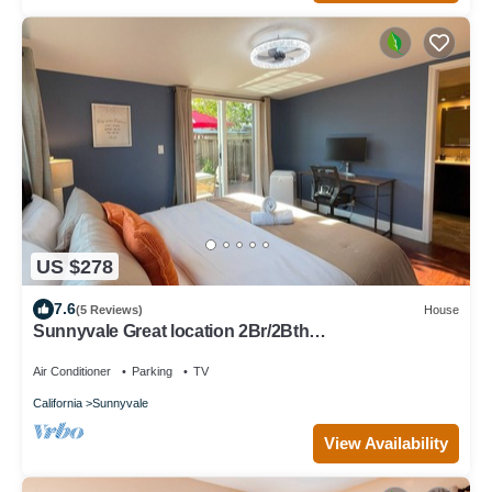
US $278
7.6
(5 Reviews)
House
Sunnyvale Great location 2Br/2Bth
unit/Kingbed/windows AC
Air Conditioner
Parking
TV
California
Sunnyvale
View Availability