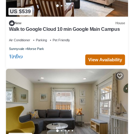
US $539
New
House
Walk to Google Cloud 10 min Google Main Campus
Air Conditioner
Parking
Pet Friendly
Sunnyvale
Morse Park
View Availability