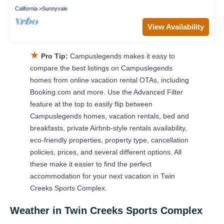
California
Sunnyvale
View Availability
★
Pro Tip:
Campuslegends makes it easy to
compare the best listings on Campuslegends
homes from online vacation rental OTAs, including
Booking.com and more. Use the Advanced Filter
feature at the top to easily flip between
Campuslegends homes, vacation rentals, bed and
breakfasts, private Airbnb-style rentals availability,
eco-friendly properties, property type, cancellation
policies, prices, and several different options. All
these make it easier to find the perfect
accommodation for your next vacation in Twin
Creeks Sports Complex.
Weather in Twin Creeks Sports Complex