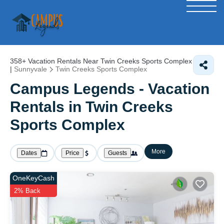
358+
Vacation Rentals Near Twin Creeks Sports Complex
|
Sunnyvale
Twin Creeks Sports Complex
Campus Legends - Vacation
Rentals in Twin Creeks
Sports Complex
More
Dates
Price
Guests
OneKeyCash
2% Back