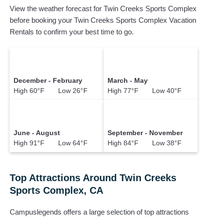
View the weather forecast for Twin Creeks Sports Complex
before booking your Twin Creeks Sports Complex Vacation
Rentals to confirm your best time to go.
December - February
March - May
High 60°F Low 26°F
High 77°F Low 40°F
June - August
September - November
High 91°F Low 64°F
High 84°F Low 38°F
Top Attractions Around Twin Creeks
Sports Complex, CA
Campuslegends offers a large selection of top attractions