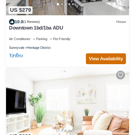
US $279
10.0
(1 Review)
House
Downtown 1bd/1ba ADU
Air Conditioner
Parking
Pet Friendly
Sunnyvale
Heritage District
View Availability