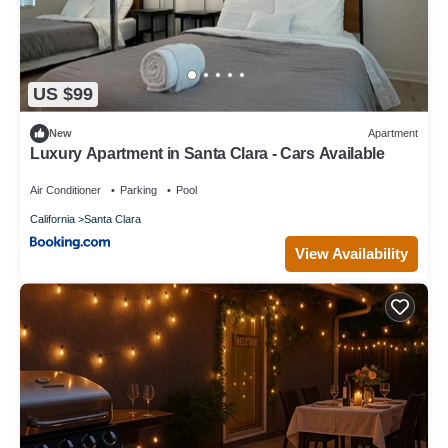
US $99
New
Apartment
Luxury Apartment in Santa Clara - Cars Available
Air Conditioner
Parking
Pool
California
Santa Clara
View Availability