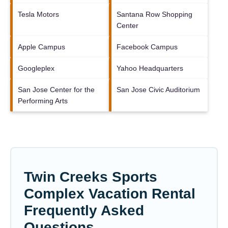
Tesla Motors
Santana Row Shopping
Center
Apple Campus
Facebook Campus
Googleplex
Yahoo Headquarters
San Jose Center for the
San Jose Civic Auditorium
Performing Arts
Twin Creeks Sports
Complex Vacation Rental
Frequently Asked
Questions