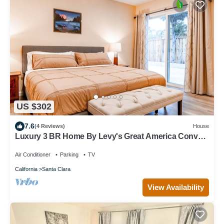
US $302
7.6
(4 Reviews)
House
Luxury 3 BR Home By Levy's Great America Conv
Ctr
Air Conditioner
Parking
TV
California
Santa Clara
View Availability