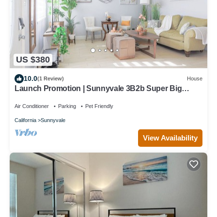
US $380
10.0
(1 Review)
House
Launch Promotion | Sunnyvale 3B2b Super Big
House
Air Conditioner
Parking
Pet Friendly
California
Sunnyvale
View Availability