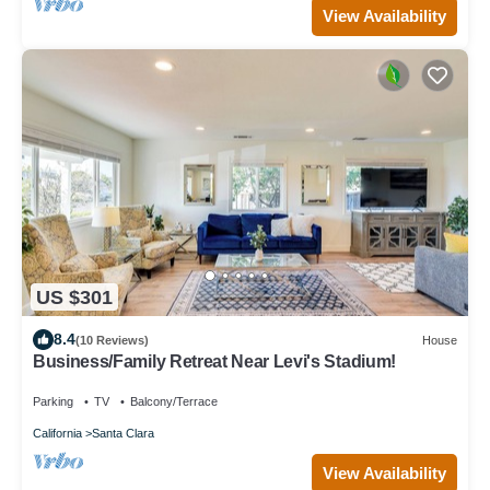
View Availability
US $301
8.4
(10 Reviews)
House
Business/Family Retreat Near Levi's Stadium!
Parking
TV
Balcony/Terrace
California
Santa Clara
View Availability