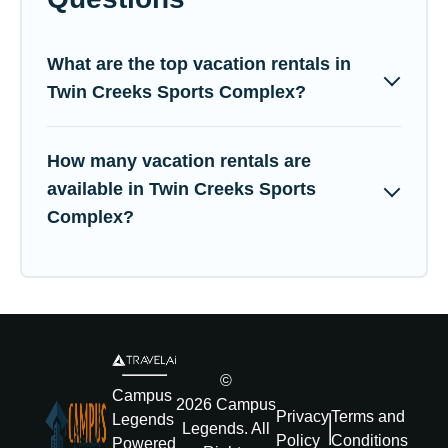
What are the top vacation rentals in
Twin Creeks Sports Complex?
How many vacation rentals are
available in Twin Creeks Sports
Complex?
©
Campus
2026
Campus
Privacy
Terms and
Legends
Legends
. All
Policy
Conditions
Powered