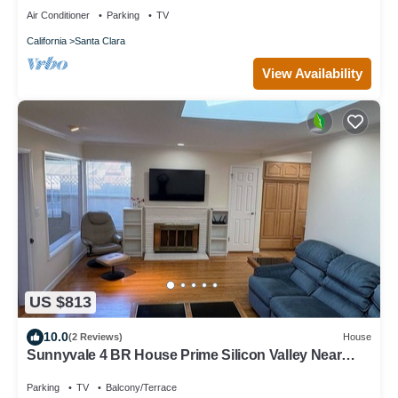
Air Conditioner
Parking
TV
California
Santa Clara
View Availability
US $813
10.0
(2 Reviews)
House
Sunnyvale 4 BR House Prime Silicon Valley Near
Levi's Stadium/Convention Center
Parking
TV
Balcony/Terrace