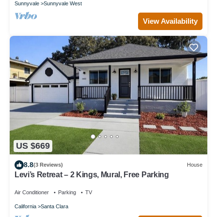
Sunnyvale
Sunnyvale West
View Availability
US $669
8.8
(3 Reviews)
House
Levi’s Retreat – 2 Kings, Mural, Free Parking
Air Conditioner
Parking
TV
California
Santa Clara