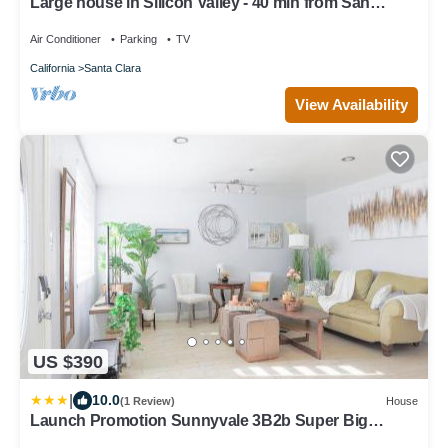
Large house in Silicon Valley - 40 min from San
Francisco near Levi's Stadium
Air Conditioner
Parking
TV
California
Santa Clara
View Availability
US $390
|
10.0
(1 Review)
House
Launch Promotion Sunnyvale 3B2b Super Big
House