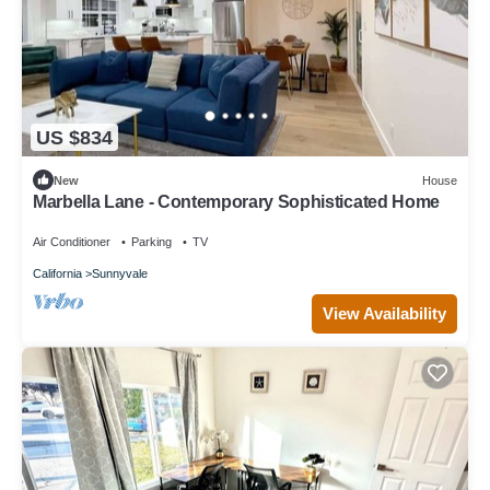
US $834
New
House
Marbella Lane - Contemporary Sophisticated Home
Air Conditioner
Parking
TV
California
Sunnyvale
View Availability