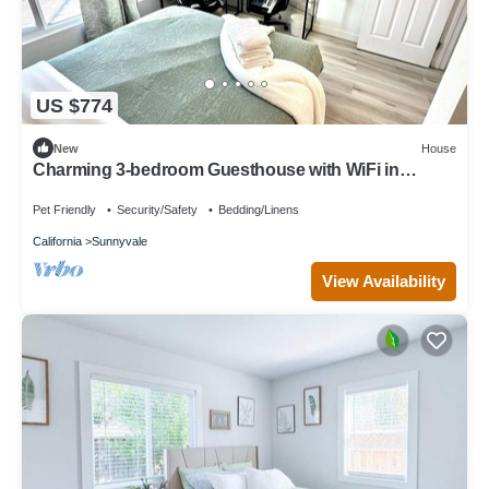
US $774
New
House
Charming 3-bedroom Guesthouse with WiFi in
Sunnyvale
Pet Friendly
Security/Safety
Bedding/Linens
California
Sunnyvale
View Availability