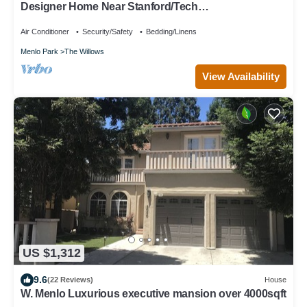
Designer Home Near Stanford/Tech
Hub+AC/Gym/Office/BBQ/Parking. 2 Bed/1 Bath.
Air Conditioner
Security/Safety
Bedding/Linens
Menlo Park
The Willows
View Availability
US $1,312
9.6
(22 Reviews)
House
W. Menlo Luxurious executive mansion over 4000sqft