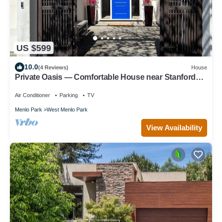
US $599
10.0
(4 Reviews)
House
Private Oasis — Comfortable House near Stanford
with Beautiful Garden
Air Conditioner
Parking
TV
Menlo Park
West Menlo Park
View Availability