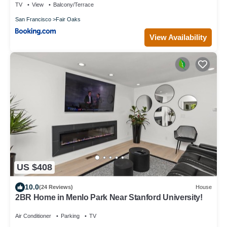
TV
View
Balcony/Terrace
San Francisco
Fair Oaks
View Availability
US $408
10.0
(24 Reviews)
House
2BR Home in Menlo Park Near Stanford University!
Air Conditioner
Parking
TV