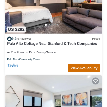
US $292
9.2
(5 Reviews)
House
Palo Alto Cottage Near Stanford & Tech Companies
Air Conditioner
TV
Balcony/Terrace
Palo Alto
Community Center
View Availability