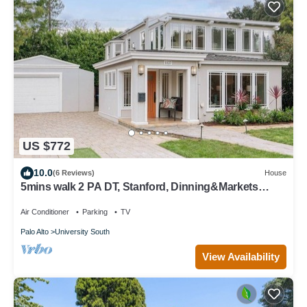
US $772
10.0
(6 Reviews)
House
5mins walk 2 PA DT, Stanford, Dinning&Markets
2B2B
Air Conditioner
Parking
TV
Palo Alto
University South
View Availability