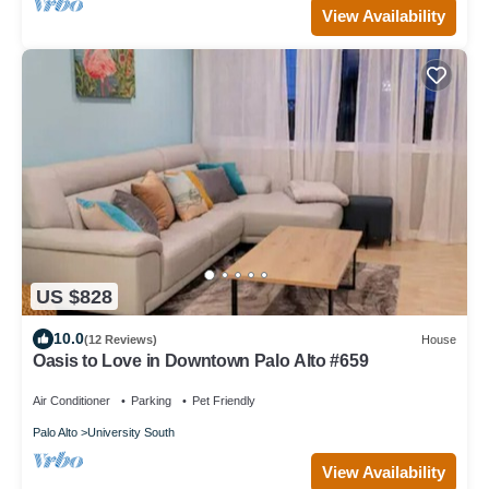
View Availability
US $828
10.0
(12 Reviews)
House
Oasis to Love in Downtown Palo Alto #659
Air Conditioner
Parking
Pet Friendly
Palo Alto
University South
View Availability