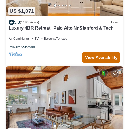
US $1,071
9.8
(16 Reviews)
House
Luxury 4BR Retreat | Palo Alto Nr Stanford & Tech
Air Conditioner
TV
Balcony/Terrace
Palo Alto
Stanford
View Availability