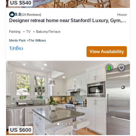
US $540
9.8
(14 Reviews)
House
Designer retreat home near Stanford! Luxury, Gym,
Peloton, office,Backyard,BBQ
Parking
TV
Balcony/Terrace
Menlo Park
The Willows
View Availability
US $600