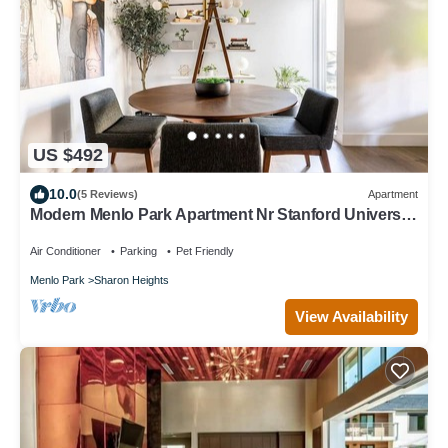
US $492
10.0
(5 Reviews)
Apartment
Modern Menlo Park Apartment Nr Stanford University
& Hospital
Air Conditioner
Parking
Pet Friendly
Menlo Park
Sharon Heights
View Availability