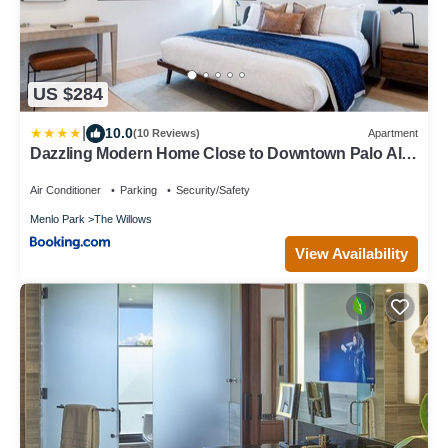
US $284
|
10.0
(10 Reviews)
Apartment
Dazzling Modern Home Close to Downtown Palo Alto
and Stanford
Air Conditioner
Parking
Security/Safety
Menlo Park
The Willows
View Availability