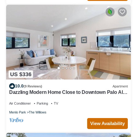
US $336
10.0
(9 Reviews)
Apartment
Dazzling Modern Home Close to Downtown Palo Alto
& Stanford
Air Conditioner
Parking
TV
Menlo Park
The Willows
View Availability