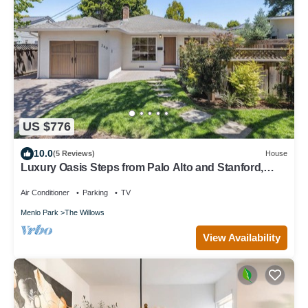
US $776
10.0
(5 Reviews)
House
Luxury Oasis Steps from Palo Alto and Stanford,
Chef's Kitchen, Workspaces, Gym
Air Conditioner
Parking
TV
Menlo Park
The Willows
View Availability