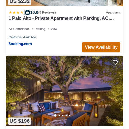
US $232
|
10.0
(5 Reviews)
Apartment
1 Palo Alto - Private Apartment with Parking, AC,
Laundry, Fully Furnished
Air Conditioner
Parking
View
California
Palo Alto
View Availability
US $196