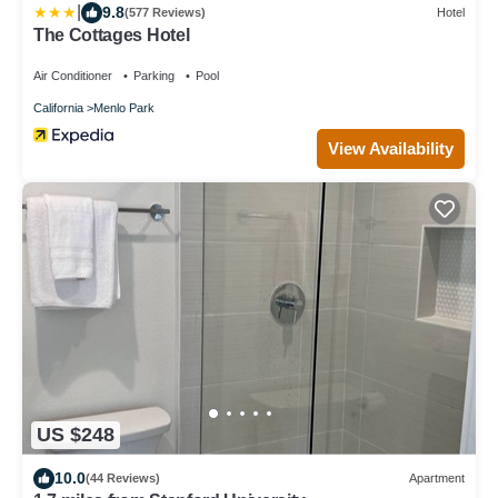
|
9.8
(577 Reviews)
Hotel
The Cottages Hotel
Air Conditioner
Parking
Pool
California
Menlo Park
View Availability
US $248
10.0
(44 Reviews)
Apartment