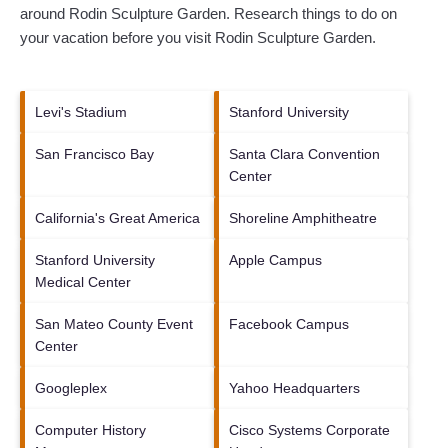
around
Rodin Sculpture Garden.
Research things to do on
your vacation before you visit
Rodin Sculpture Garden
.
Levi's Stadium
Stanford University
San Francisco Bay
Santa Clara Convention
Center
California's Great America
Shoreline Amphitheatre
Stanford University
Apple Campus
Medical Center
San Mateo County Event
Facebook Campus
Center
Googleplex
Yahoo Headquarters
Computer History
Cisco Systems Corporate