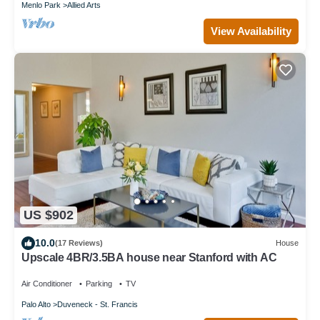
Menlo Park
Allied Arts
View Availability
US $902
10.0
(17 Reviews)
House
Upscale 4BR/3.5BA house near Stanford with AC
Air Conditioner
Parking
TV
Palo Alto
Duveneck - St. Francis