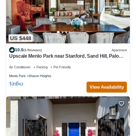
US $448
10.0
(5 Reviews)
Apartment
Upscale Menlo Park near Stanford, Sand Hill, Palo
Alto
Air Conditioner
Parking
Pet Friendly
Menlo Park
Sharon Heights
View Availability