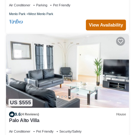
Air Conditioner
Parking
Pet Friendly
Menlo Park
West Menlo Park
View Availability
US $555
9.6
(4 Reviews)
House
Palo Alto Villa
Air Conditioner
Pet Friendly
Security/Safety