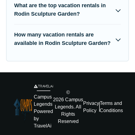
What are the top vacation rentals in
Rodin Sculpture Garden?
How many vacation rentals are
available in Rodin Sculpture Garden?
©
Campus
2026
Campus
Privacy
Terms and
Legends
Legends
. All
Policy
Conditions
Powered
Rights
by
Reserved
TravelAi