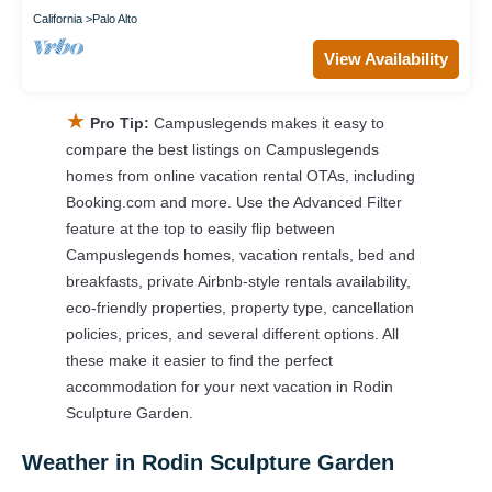
California
Palo Alto
View Availability
★
Pro Tip:
Campuslegends makes it easy to
compare the best listings on Campuslegends
homes from online vacation rental OTAs, including
Booking.com and more. Use the Advanced Filter
feature at the top to easily flip between
Campuslegends homes, vacation rentals, bed and
breakfasts, private Airbnb-style rentals availability,
eco-friendly properties, property type, cancellation
policies, prices, and several different options. All
these make it easier to find the perfect
accommodation for your next vacation in Rodin
Sculpture Garden.
Weather in Rodin Sculpture Garden