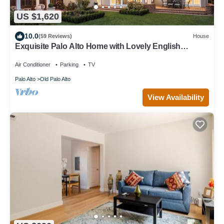
US $1,620
10.0
(59 Reviews)
House
Exquisite Palo Alto Home with Lovely English
Gardens
Air Conditioner
Parking
TV
Palo Alto
Old Palo Alto
View Availability