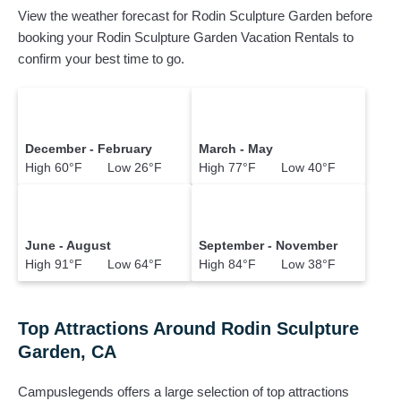
View the weather forecast for Rodin Sculpture Garden before
booking your Rodin Sculpture Garden Vacation Rentals to
confirm your best time to go.
December - February
March - May
High 60°F Low 26°F
High 77°F Low 40°F
June - August
September - November
High 91°F Low 64°F
High 84°F Low 38°F
Top Attractions Around Rodin Sculpture
Garden, CA
Campuslegends offers a large selection of top attractions