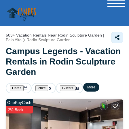
603+
Vacation Rentals Near Rodin Sculpture Garden |
Palo Alto
Rodin Sculpture Garden
Campus Legends - Vacation
Rentals in Rodin Sculpture
Garden
More
Dates
Price
Guests
OneKeyCash
2% Back