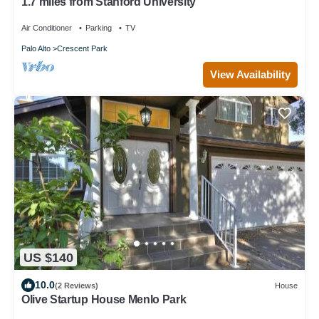
1.7 miles from Stanford University
Air Conditioner
Parking
TV
Palo Alto
Crescent Park
View Availability
US $140
10.0
(2 Reviews)
House
Olive Startup House Menlo Park