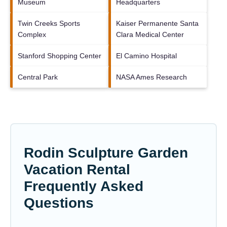
Museum
Headquarters
Twin Creeks Sports
Kaiser Permanente Santa
Complex
Clara Medical Center
Stanford Shopping Center
El Camino Hospital
Central Park
NASA Ames Research
Rodin Sculpture Garden
Vacation Rental
Frequently Asked
Questions