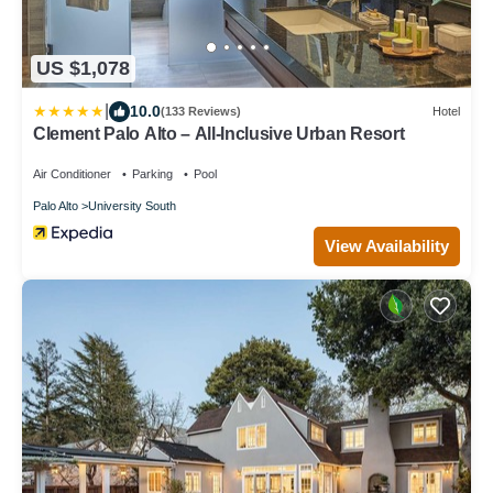
US $1,078
|
10.0
(133 Reviews)
Hotel
Clement Palo Alto – All-Inclusive Urban Resort
Air Conditioner
Parking
Pool
Palo Alto
University South
View Availability