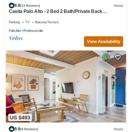
9.8
(13 Reviews)
House
Casita Palo Alto - 2 Bed 2 Bath/Private Back
Yard/WiFi
Parking
TV
Balcony/Terrace
Palo Alto
Professorville
View Availability
US $493
9.8
(8 Reviews)
House