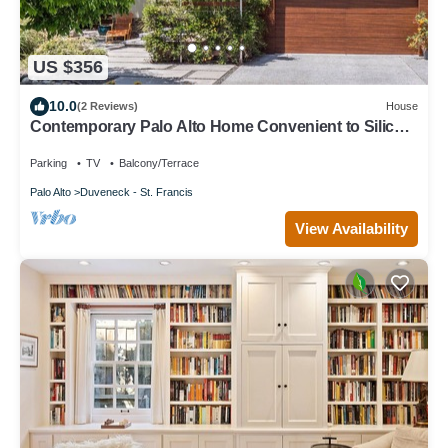
US $356
10.0
(2 Reviews)
House
Contemporary Palo Alto Home Convenient to Silicon
Valley
Parking
TV
Balcony/Terrace
Palo Alto
Duveneck - St. Francis
View Availability